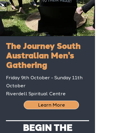
The Journey South
Australian Men's
Gathering
Friday 9th October - Sunday 11th
October
Riverdell Spiritual Centre
Learn More
BEGIN THE