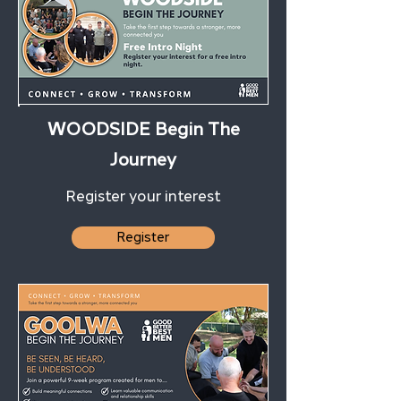
WOODSIDE Begin The
Journey
Register your interest
Register