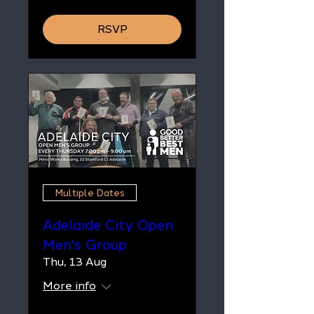
RSVP
Multiple Dates
Adelaide City Open
Men's Group
Thu, 13 Aug
More info