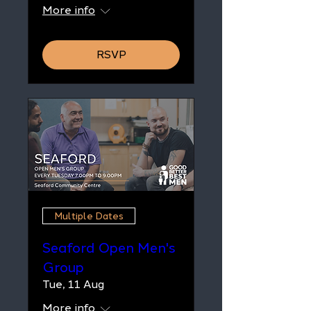
More info
RSVP
Multiple Dates
Seaford Open Men's
Group
Tue, 11 Aug
More info