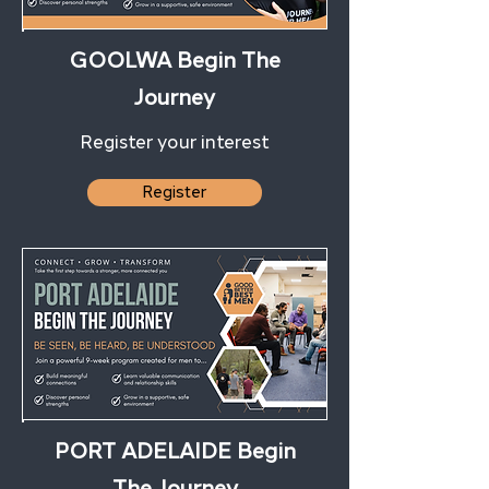
GOOLWA Begin The
Journey
Register your interest
Register
PORT ADELAIDE Begin
The Journey