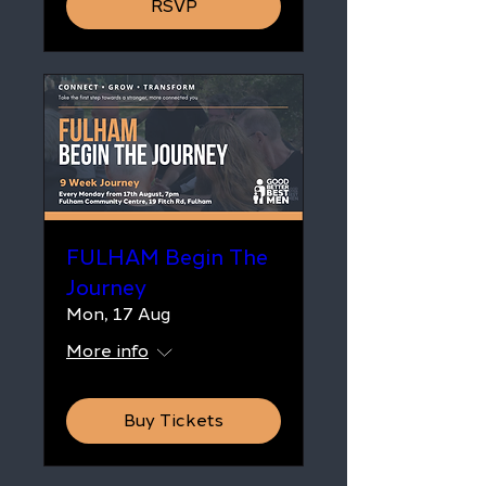
RSVP
FULHAM Begin The
Journey
Mon, 17 Aug
More info
Buy Tickets