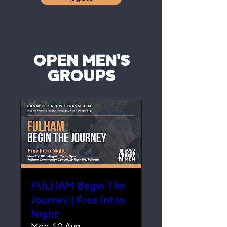
OPEN MEN'S
GROUPS
FULHAM Begin The
Journey | Free Intro
Night
Mon, 10 Aug