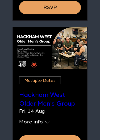
RSVP
Multiple Dates
Hackham West
Older Men's Group
Fri, 14 Aug
More info