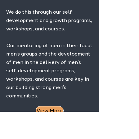
We do this through our self
development and growth programs,
workshops, and courses.
Our mentoring of men in their local
men’s groups and the development
of men in the delivery of men’s
self-development programs,
workshops, and courses are key in
our building strong men’s
communities.
View More