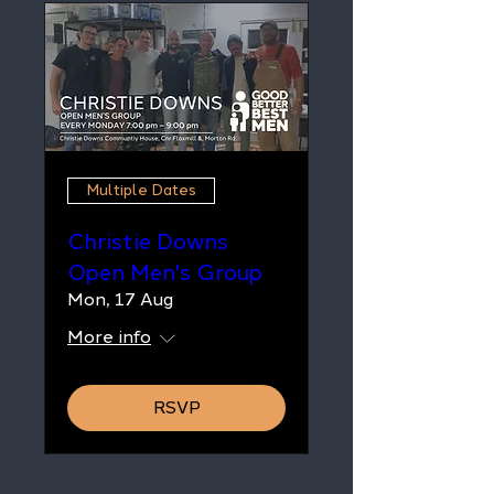
Multiple Dates
Christie Downs
Open Men's Group
Mon, 17 Aug
More info
RSVP