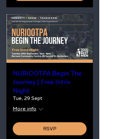
NURIOOTPA Begin The
Journey | Free Intro
Night
Tue, 29 Sept
More info
RSVP