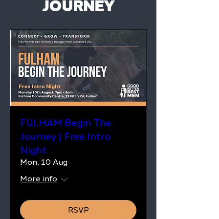
JOURNEY
FULHAM Begin The
Journey | Free Intro
Night
Mon, 10 Aug
More info
RSVP