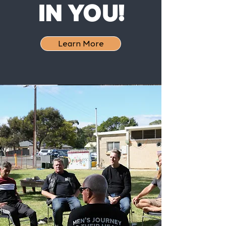
IN YOU!
Learn More