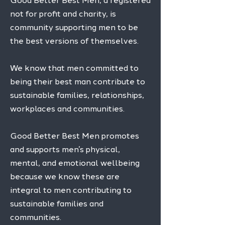
Good Better Best Men, a registered
not for profit and charity, is
community supporting men to be
the best versions of themselves.
We know that men committed to
being their best man contribute to
sustainable families, relationships,
workplaces and communities.
​
Good Better Best Men promotes
and supports men’s physical,
mental, and emotional wellbeing
because we know these are
integral to men contributing to
sustainable families and
communities.