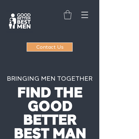
Contact Us
BRINGING MEN TOGETHER
FIND THE
GOOD
BETTER
BEST MAN