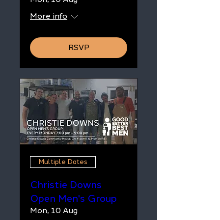
More info
RSVP
Multiple Dates
Christie Downs
Open Men's Group
Mon, 10 Aug