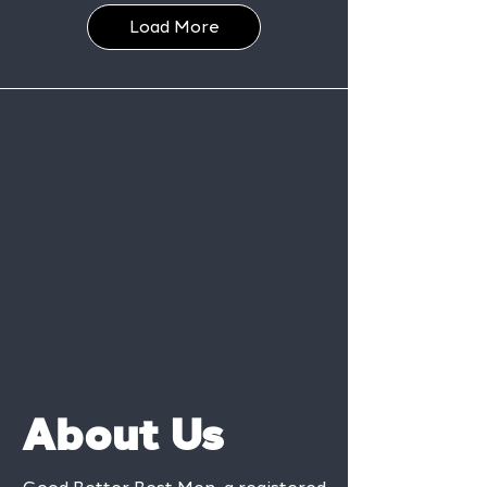
Load More
About Us