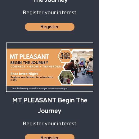
Register your interest
Register
MT PLEASANT Begin The
Journey
Register your interest
Register