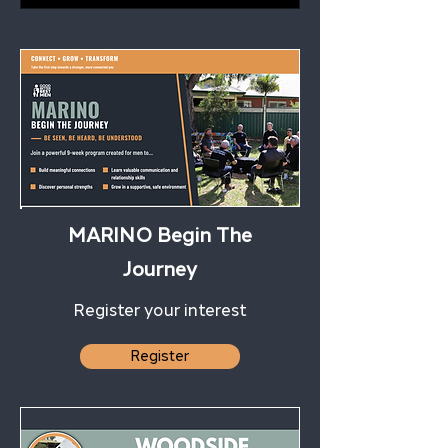
MARINO Begin The
Journey
Register your interest
Register