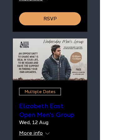
RSVP
Multiple Dates
Elizabeth East
Open Men's Group
Wed, 12 Aug
More info