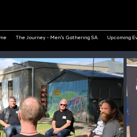
me
The Journey - Men's Gathering SA
Upcoming E