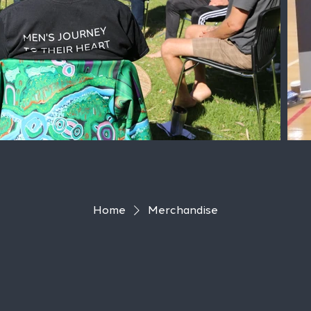
Home
Merchandise