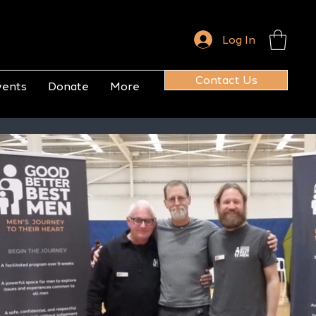
Log In
Contact Us
vents
Donate
More