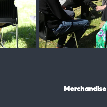
Merchandise