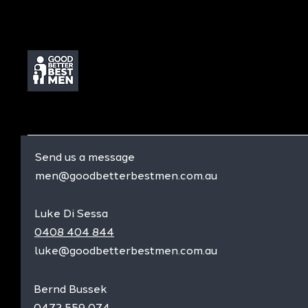
Send us a message
men@goodbetterbestmen.com.au
Luke Di Sessa
0408 404 844
luke@goodbetterbestmen.com.au
Bernd Bussek
0472 559 074