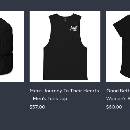
Quick View
Men’s Journey To Their Hearts
Good Bett
- Men's Tank top
Women's S
Price
Price
$57.00
$60.00