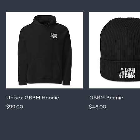
Quick View
Quick View
Unisex GBBM Hoodie
GBBM Beanie
Price
Price
$99.00
$48.00