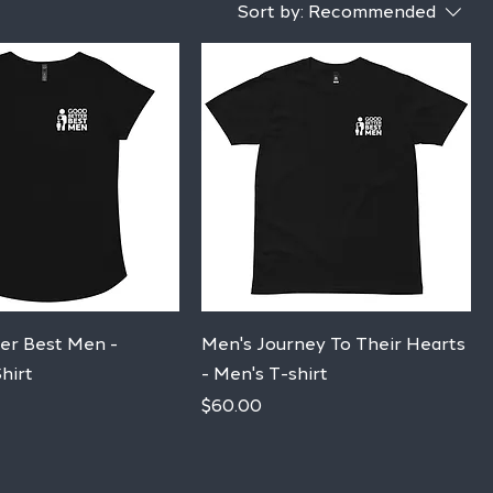
Sort by:
Recommended
Quick View
Quick View
er Best Men -
Men's Journey To Their Hearts
hirt
- Men's T-shirt
Price
$60.00