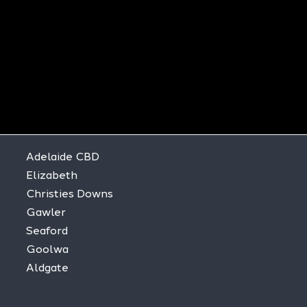
Adelaide CBD
Elizabeth
Christies Downs
Gawler
Seaford
Goolwa
Aldgate