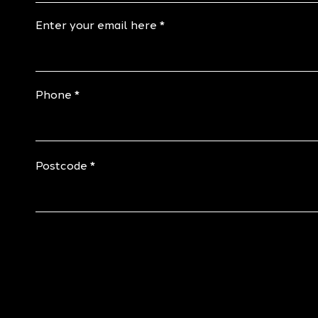
Enter your email here
Phone
Postcode