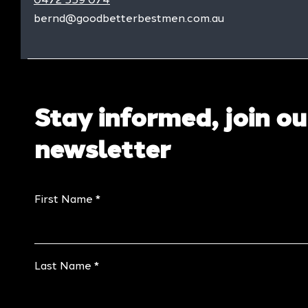
bernd@goodbetterbestmen.com.au
Stay informed, join ou
newsletter
First Name
Last Name