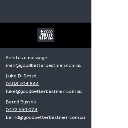
Send us a message
men@goodbetterbestmen.com.au
Luke Di Sessa
0408 404 844
luke@goodbetterbestmen.com.au
Bernd Bussek
0472 559 074
bernd@goodbetterbestmen.com.au