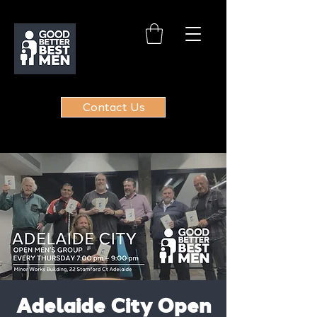
Contact Us
Adelaide City Open