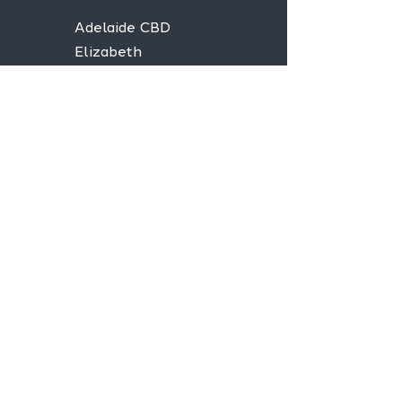
Adelaide CBD
Elizabeth
Christies Downs
Gawler
Seaford
Goolwa
Aldgate
Stay informed,