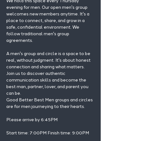
We hold this space every Thursday 
evening for men. Our open men's group 
welcomes new members anytime. It's a 
place to connect, share, and grow in a 
safe, confidential environment. We 
follow traditional men's group 
agreements.
A men's group and circle is a space to be 
real, without judgment. It's about honest 
connection and sharing what matters.
Join us to discover authentic 
communication skills and become the 
best man, partner, lover, and parent you 
can be.
Good Better Best Men groups and circles 
are for men journeying to their hearts.
Please arrive by 6:45PM
Start time: 7:00PM Finish time: 9:00PM 