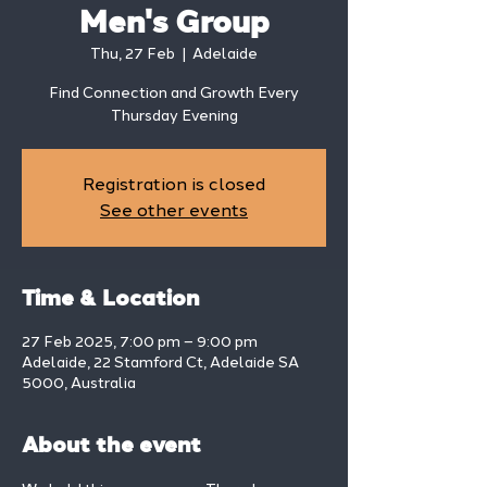
Men's Group
Thu, 27 Feb
  |  
Adelaide
Find Connection and Growth Every
Thursday Evening
Registration is closed
See other events
Time & Location
27 Feb 2025, 7:00 pm – 9:00 pm
Adelaide, 22 Stamford Ct, Adelaide SA
5000, Australia
About the event