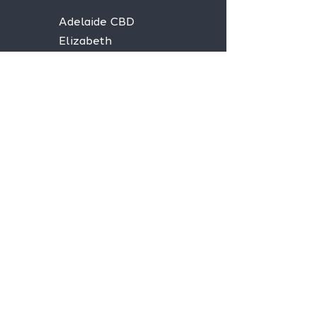
Adelaide CBD
Elizabeth
Christies Downs
Gawler
Seaford
Goolwa
Aldgate
Stay informed,