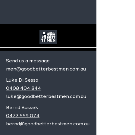
Send us a message
men@goodbetterbestmen.com.au
Luke Di Sessa
0408 404 844
luke@goodbetterbestmen.com.au
Bernd Bussek
0472 559 074
bernd@goodbetterbestmen.com.au