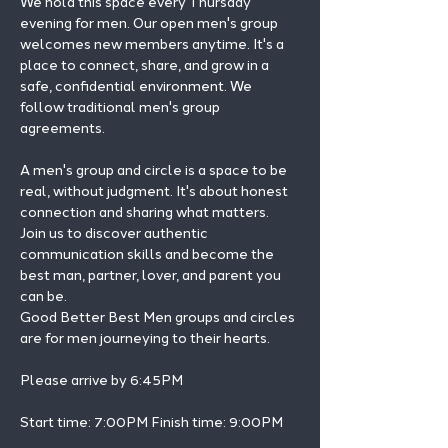
We hold this space every Thursday 
evening for men. Our open men's group 
welcomes new members anytime. It's a 
place to connect, share, and grow in a 
safe, confidential environment. We 
follow traditional men's group 
agreements.
A men's group and circle is a space to be 
real, without judgment. It's about honest 
connection and sharing what matters.
Join us to discover authentic 
communication skills and become the 
best man, partner, lover, and parent you 
can be.
Good Better Best Men groups and circles 
are for men journeying to their hearts.
Please arrive by 6:45PM
Start time: 7:00PM Finish time: 9:00PM 