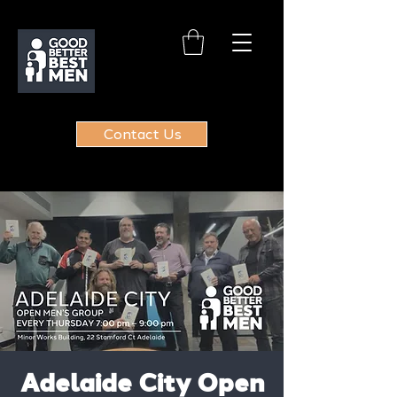
Contact Us
Adelaide City Open