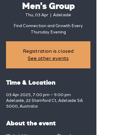
Men's Group
Thu, 03 Apr
  |  
Adelaide
Find Connection and Growth Every
Thursday Evening
Registration is closed
See other events
Time & Location
03 Apr 2025, 7:00 pm – 9:00 pm
Adelaide, 22 Stamford Ct, Adelaide SA
5000, Australia
About the event