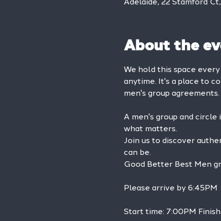
Adelaide, 22 Stamford Ct
About the ev
We hold this space ever
anytime. It's a place to c
men's group agreements.
A men's group and circle 
what matters.
Join us to discover authe
can be.
Good Better Best Men grou
Please arrive by 6:45PM
Start time: 7:00PM Finish