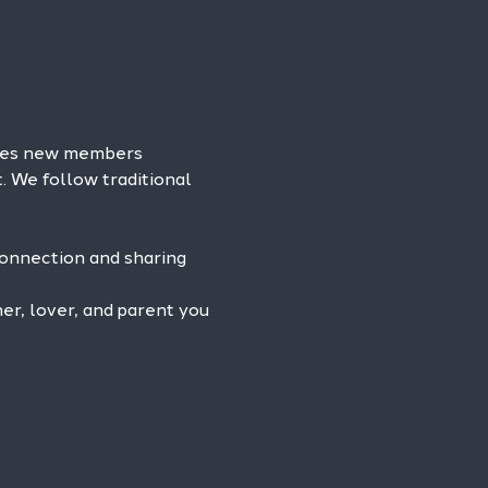
omes new members 
. We follow traditional 
connection and sharing 
r, lover, and parent you 