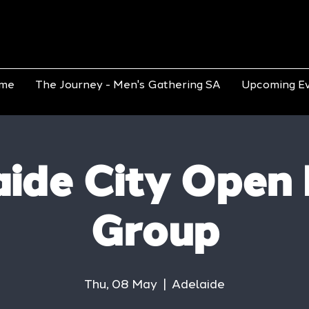
me
The Journey - Men's Gathering SA
Upcoming E
ide City Open
Group
Thu, 08 May
  |  
Adelaide