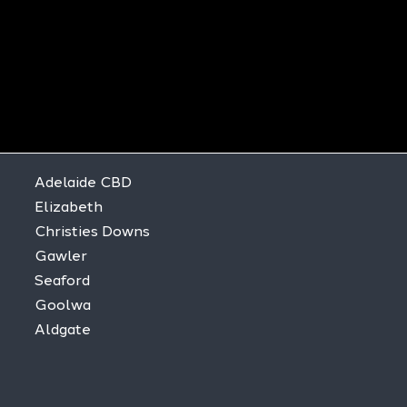
Adelaide CBD
Elizabeth
Christies Downs
Gawler
Seaford
Goolwa
Aldgate