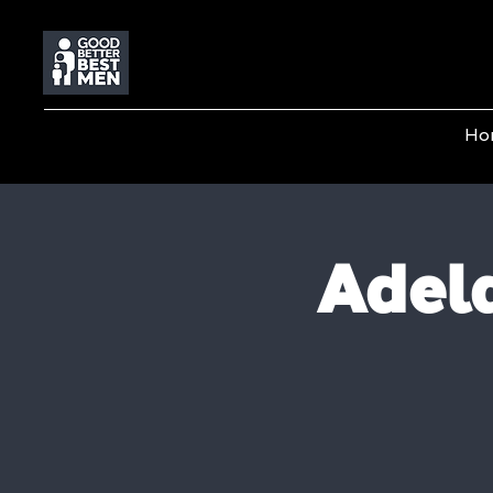
Ho
Adela