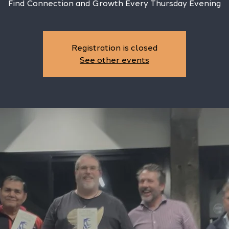
Find Connection and Growth Every Thursday Evening
Registration is closed
See other events