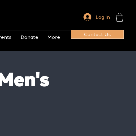
Log In
Contact Us
vents
Donate
More
 Men's