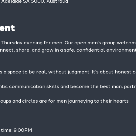
, Adelaide SA 5000, Australia
ent
y Thursday evening for men. Our open men's group welc
onnect, share, and grow in a safe, confidential environment
is a space to be real, without judgment. It's about honest 
ntic communication skills and become the best man, partne
ps and circles are for men journeying to their hearts.
 time: 9:00PM 