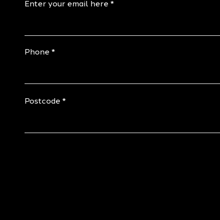
Enter your email here
Phone
Postcode