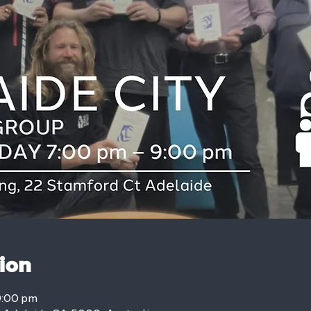
ion
9:00 pm