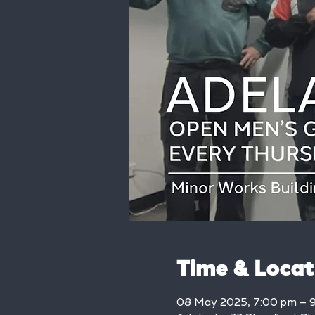
Time & Locat
08 May 2025, 7:00 pm – 