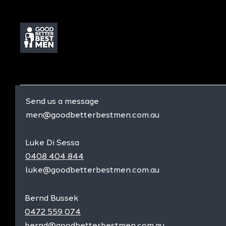
Send us a message
men@goodbetterbestmen.com.au
Luke Di Sessa
0408 404 844
luke@goodbetterbestmen.com.au
Bernd Bussek
0472 559 074
bernd@goodbetterbestmen.com.au