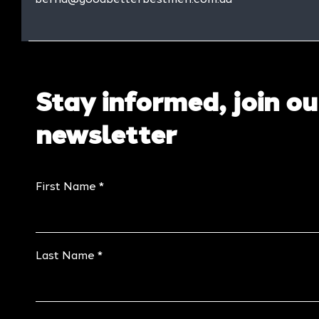
Stay informed, join ou
newsletter
First Name
Last Name