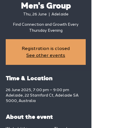
Men's Group
Thu, 26 June
  |  
Adelaide
Find Connection and Growth Every
Thursday Evening
Registration is closed
See other events
Time & Location
26 June 2025, 7:00 pm – 9:00 pm
Adelaide, 22 Stamford Ct, Adelaide SA
5000, Australia
About the event