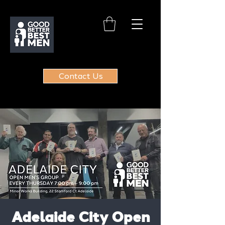
Contact Us
Adelaide City Open