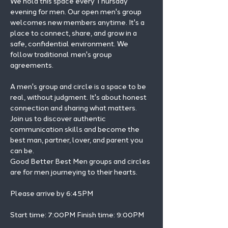
We hold this space every Thursday 
evening for men. Our open men's group 
welcomes new members anytime. It's a 
place to connect, share, and grow in a 
safe, confidential environment. We 
follow traditional men's group 
agreements.
A men's group and circle is a space to be 
real, without judgment. It's about honest 
connection and sharing what matters.
Join us to discover authentic 
communication skills and become the 
best man, partner, lover, and parent you 
can be.
Good Better Best Men groups and circles 
are for men journeying to their hearts.
Please arrive by 6:45PM
Start time: 7:00PM Finish time: 9:00PM 