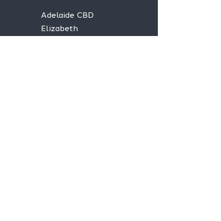
Adelaide CBD
Elizabeth
Christies Downs
Gawler
Seaford
Goolwa
Aldgate
Stay informed,