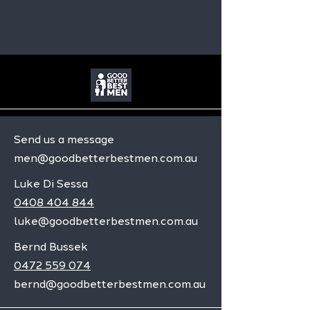
Send us a message
men@goodbetterbestmen.com.au
Luke Di Sessa
0408 404 844
luke@goodbetterbestmen.com.au
Bernd Bussek
0472 559 074
bernd@goodbetterbestmen.com.au