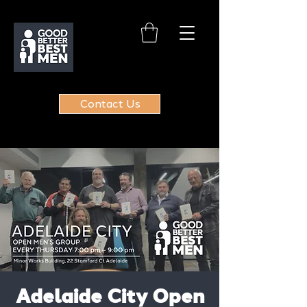
Contact Us
Adelaide City Open