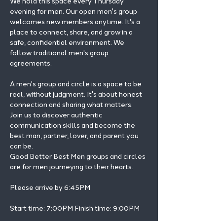
We hold this space every Thursday 
evening for men. Our open men's group 
welcomes new members anytime. It's a 
place to connect, share, and grow in a 
safe, confidential environment. We 
follow traditional men's group 
agreements.
A men's group and circle is a space to be 
real, without judgment. It's about honest 
connection and sharing what matters.
Join us to discover authentic 
communication skills and become the 
best man, partner, lover, and parent you 
can be.
Good Better Best Men groups and circles 
are for men journeying to their hearts.
Please arrive by 6:45PM
Start time: 7:00PM Finish time: 9:00PM 