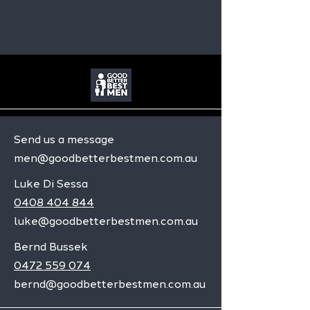
Send us a message
men@goodbetterbestmen.com.au
Luke Di Sessa
0408 404 844
luke@goodbetterbestmen.com.au
Bernd Bussek
0472 559 074
bernd@goodbetterbestmen.com.au