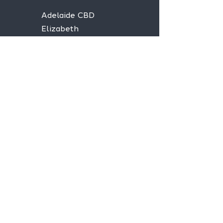
Adelaide CBD
Elizabeth
Christies Downs
Gawler
Seaford
Goolwa
Aldgate
Stay informed,