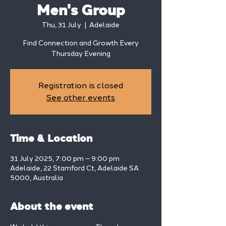
Men's Group
Thu, 31 July
  |  
Adelaide
Find Connection and Growth Every
Thursday Evening
Registration is closed
See other events
Time & Location
31 July 2025, 7:00 pm – 9:00 pm
Adelaide, 22 Stamford Ct, Adelaide SA
5000, Australia
About the event