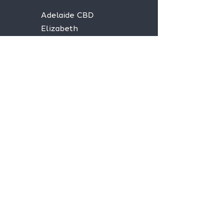
Adelaide CBD
Elizabeth
Christies Downs
Gawler
Seaford
Goolwa
Aldgate
Stay informed,