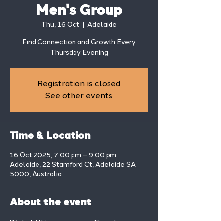
Men's Group
Thu, 16 Oct
  |  
Adelaide
Find Connection and Growth Every
Thursday Evening
Registration is closed
See other events
Time & Location
16 Oct 2025, 7:00 pm – 9:00 pm
Adelaide, 22 Stamford Ct, Adelaide SA
5000, Australia
About the event