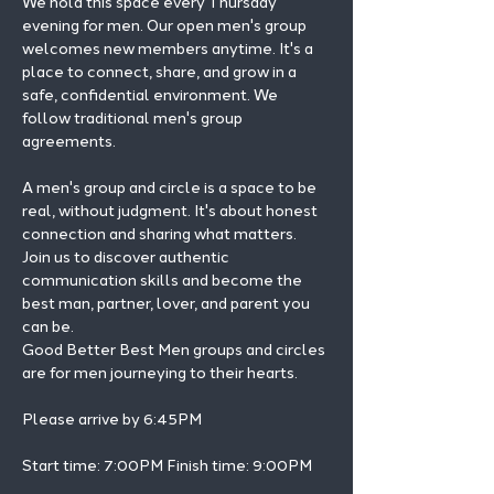
We hold this space every Thursday 
evening for men. Our open men's group 
welcomes new members anytime. It's a 
place to connect, share, and grow in a 
safe, confidential environment. We 
follow traditional men's group 
agreements.
A men's group and circle is a space to be 
real, without judgment. It's about honest 
connection and sharing what matters.
Join us to discover authentic 
communication skills and become the 
best man, partner, lover, and parent you 
can be.
Good Better Best Men groups and circles 
are for men journeying to their hearts.
Please arrive by 6:45PM
Start time: 7:00PM Finish time: 9:00PM 