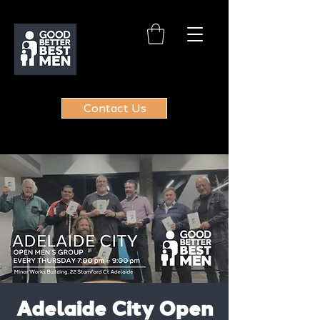
Contact Us
Adelaide City Open