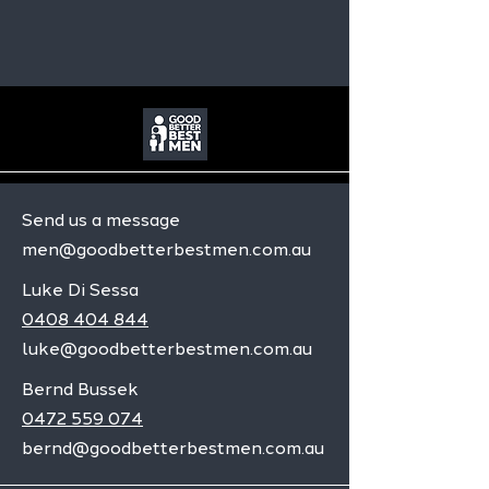
Send us a message
men@goodbetterbestmen.com.au
Luke Di Sessa
0408 404 844
luke@goodbetterbestmen.com.au
Bernd Bussek
0472 559 074
bernd@goodbetterbestmen.com.au