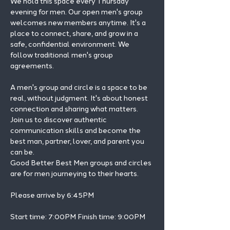
We hold this space every Thursday 
evening for men. Our open men's group 
welcomes new members anytime. It's a 
place to connect, share, and grow in a 
safe, confidential environment. We 
follow traditional men's group 
agreements.
A men's group and circle is a space to be 
real, without judgment. It's about honest 
connection and sharing what matters.
Join us to discover authentic 
communication skills and become the 
best man, partner, lover, and parent you 
can be.
Good Better Best Men groups and circles 
are for men journeying to their hearts.
Please arrive by 6:45PM
Start time: 7:00PM Finish time: 9:00PM 