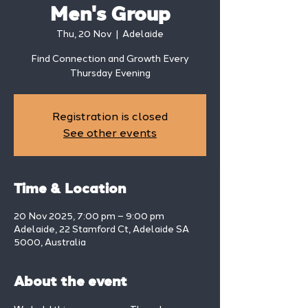
Men's Group
Thu, 20 Nov
  |  
Adelaide
Find Connection and Growth Every
Thursday Evening
Registration is closed
See other events
Time & Location
20 Nov 2025, 7:00 pm – 9:00 pm
Adelaide, 22 Stamford Ct, Adelaide SA
5000, Australia
About the event