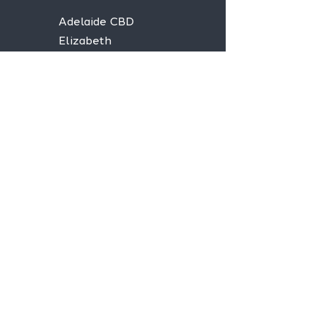
Adelaide CBD
Elizabeth
Christies Downs
Gawler
Seaford
Goolwa
Aldgate
Stay informed,