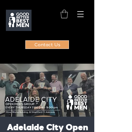
Contact Us
Adelaide City Open