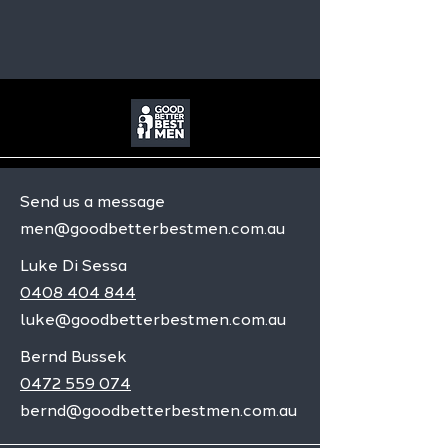
Send us a message
men@goodbetterbestmen.com.au
Luke Di Sessa
0408 404 844
luke@goodbetterbestmen.com.au
Bernd Bussek
0472 559 074
bernd@goodbetterbestmen.com.au