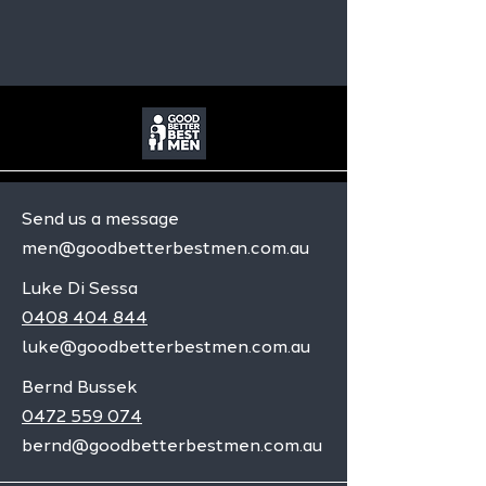
Send us a message
men@goodbetterbestmen.com.au
Luke Di Sessa
0408 404 844
luke@goodbetterbestmen.com.au
Bernd Bussek
0472 559 074
bernd@goodbetterbestmen.com.au