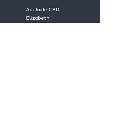
Adelaide CBD
Elizabeth
Christies Downs
Gawler
Seaford
Goolwa
Aldgate
Stay informed,