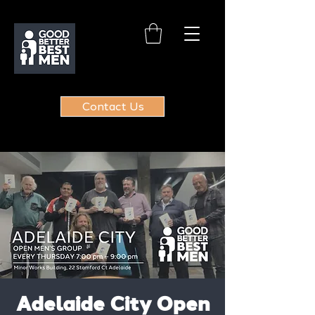
Contact Us
Adelaide City Open