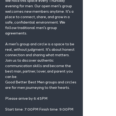
We hold this space every Thursday 
evening for men. Our open men's group 
welcomes new members anytime. It's a 
place to connect, share, and grow in a 
safe, confidential environment. We 
follow traditional men's group 
agreements.
A men's group and circle is a space to be 
real, without judgment. It's about honest 
connection and sharing what matters.
Join us to discover authentic 
communication skills and become the 
best man, partner, lover, and parent you 
can be.
Good Better Best Men groups and circles 
are for men journeying to their hearts.
Please arrive by 6:45PM
Start time: 7:00PM Finish time: 9:00PM 