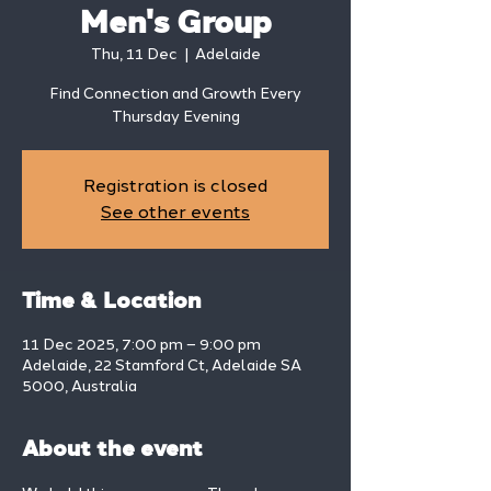
Men's Group
Thu, 11 Dec
  |  
Adelaide
Find Connection and Growth Every
Thursday Evening
Registration is closed
See other events
Time & Location
11 Dec 2025, 7:00 pm – 9:00 pm
Adelaide, 22 Stamford Ct, Adelaide SA
5000, Australia
About the event