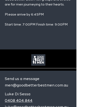
are for men journeying to their hearts.
Please arrive by 6:45PM
Start time: 7:00PM Finish time: 9:00PM 
Send us a message
men@goodbetterbestmen.com.au
Luke Di Sessa
0408 404 844
luke@goodbetterbestmen.com.au