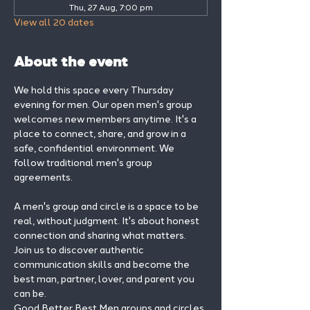
Thu, 27 Aug, 7:00 pm
View all 20 dates
About the event
We hold this space every Thursday 
evening for men. Our open men's group 
welcomes new members anytime. It's a 
place to connect, share, and grow in a 
safe, confidential environment. We 
follow traditional men's group 
agreements.
A men's group and circle is a space to be 
real, without judgment. It's about honest 
connection and sharing what matters.
Join us to discover authentic 
communication skills and become the 
best man, partner, lover, and parent you 
can be.
Good Better Best Men groups and circles 