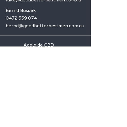
Bernd Bussek
0472 559 074
bernd@goodbetterbestmen.com.au
Adelaide CBD
Elizabeth
Christies Downs
Gawler
Seaford
Goolwa
Aldgate