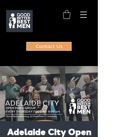
Contact Us
Adelaide City Open