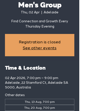
Men's Group
Thu, 02 Apr
  |  
Adelaide
Find Connection and Growth Every
Thursday Evening
Registration is closed
See other events
Time & Location
02 Apr 2026, 7:00 pm – 9:00 pm
Adelaide, 22 Stamford Ct, Adelaide SA
5000, Australia
Other dates
Thu, 13 Aug, 7:00 pm
Thu, 20 Aug, 7:00 pm