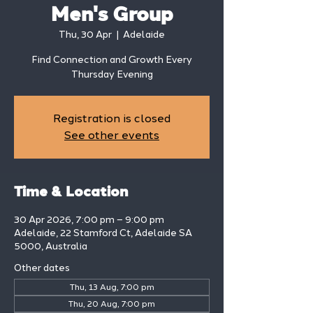
Men's Group
Thu, 30 Apr
  |  
Adelaide
Find Connection and Growth Every
Thursday Evening
Registration is closed
See other events
Time & Location
30 Apr 2026, 7:00 pm – 9:00 pm
Adelaide, 22 Stamford Ct, Adelaide SA
5000, Australia
Other dates
Thu, 13 Aug, 7:00 pm
Thu, 20 Aug, 7:00 pm