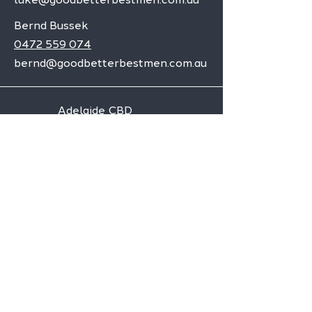
Bernd Bussek
0472 559 074
bernd@goodbetterbestmen.com.au
Adelaide CBD
Elizabeth
Christies Downs
Gawler
Seaford
Goolwa
Aldgate