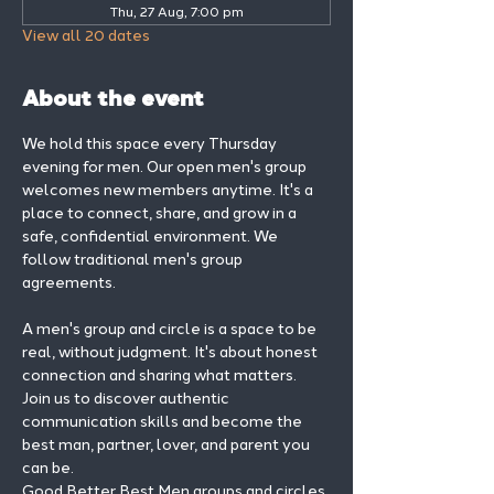
Thu, 27 Aug, 7:00 pm
View all 20 dates
About the event
We hold this space every Thursday 
evening for men. Our open men's group 
welcomes new members anytime. It's a 
place to connect, share, and grow in a 
safe, confidential environment. We 
follow traditional men's group 
agreements.
A men's group and circle is a space to be 
real, without judgment. It's about honest 
connection and sharing what matters.
Join us to discover authentic 
communication skills and become the 
best man, partner, lover, and parent you 
can be.
Good Better Best Men groups and circles 