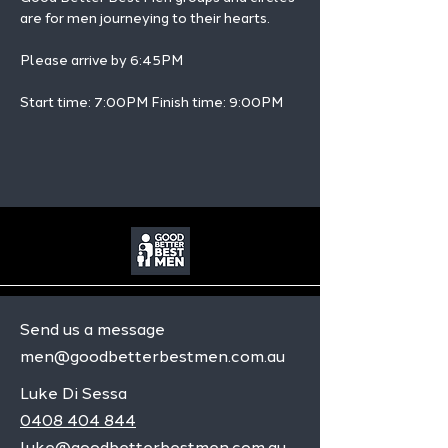
are for men journeying to their hearts.
Please arrive by 6:45PM
Start time: 7:00PM Finish time: 9:00PM 
Send us a message
men@goodbetterbestmen.com.au
Luke Di Sessa
0408 404 844
luke@goodbetterbestmen.com.au