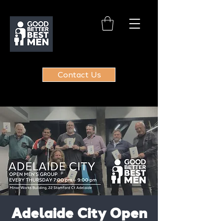
Contact Us
Adelaide City Open