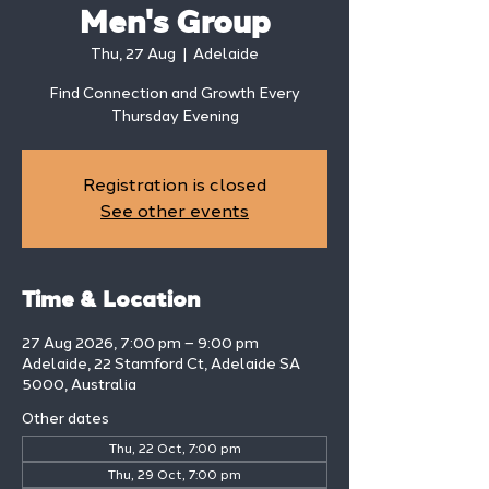
Men's Group
Thu, 27 Aug
  |  
Adelaide
Find Connection and Growth Every
Thursday Evening
Registration is closed
See other events
Time & Location
27 Aug 2026, 7:00 pm – 9:00 pm
Adelaide, 22 Stamford Ct, Adelaide SA
5000, Australia
Other dates
Thu, 22 Oct, 7:00 pm
Thu, 29 Oct, 7:00 pm