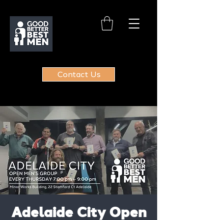
Contact Us
Adelaide City Open