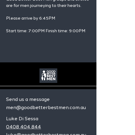
are for men journeying to their hearts.
Please arrive by 6:45PM
Start time: 7:00PM Finish time: 9:00PM 
Send us a message
men@goodbetterbestmen.com.au
Luke Di Sessa
0408 404 844
luke@goodbetterbestmen.com.au