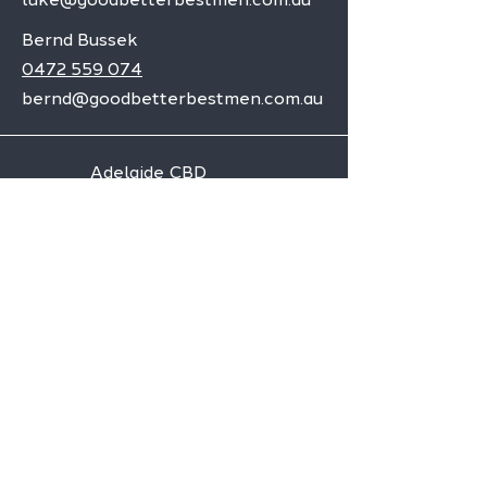
Bernd Bussek
0472 559 074
bernd@goodbetterbestmen.com.au
Adelaide CBD
Elizabeth
Christies Downs
Gawler
Seaford
Goolwa
Aldgate