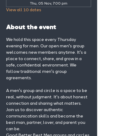
Thu, 05 Nov, 7:00 pm
View all 10 dates
About the event
We hold this space every Thursday 
evening for men. Our open men's group 
welcomes new members anytime. It's a 
place to connect, share, and grow in a 
safe, confidential environment. We 
follow traditional men's group 
agreements.
A men's group and circle is a space to be 
real, without judgment. It's about honest 
connection and sharing what matters.
Join us to discover authentic 
communication skills and become the 
best man, partner, lover, and parent you 
can be.
Good Better Best Men groups and circles 