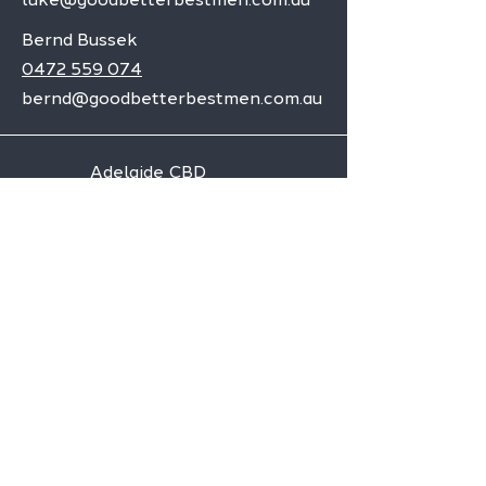
Bernd Bussek
0472 559 074
bernd@goodbetterbestmen.com.au
Adelaide CBD
Elizabeth
Christies Downs
Gawler
Seaford
Goolwa
Aldgate