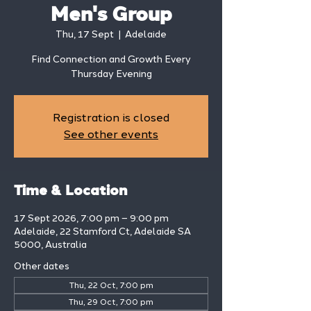
Men's Group
Thu, 17 Sept
  |  
Adelaide
Find Connection and Growth Every
Thursday Evening
Registration is closed
See other events
Time & Location
17 Sept 2026, 7:00 pm – 9:00 pm
Adelaide, 22 Stamford Ct, Adelaide SA
5000, Australia
Other dates
Thu, 22 Oct, 7:00 pm
Thu, 29 Oct, 7:00 pm