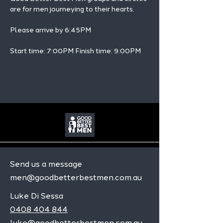
are for men journeying to their hearts.
Please arrive by 6:45PM
Start time: 7:00PM Finish time: 9:00PM 
Send us a message
men@goodbetterbestmen.com.au
Luke Di Sessa
0408 404 844
luke@goodbetterbestmen.com.au