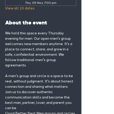
Thu, 05 Nov, 7:00 pm
View all 10 dates
About the event
We hold this space every Thursday 
evening for men. Our open men's group 
welcomes new members anytime. It's a 
place to connect, share, and grow in a 
safe, confidential environment. We 
follow traditional men's group 
agreements.
A men's group and circle is a space to be 
real, without judgment. It's about honest 
connection and sharing what matters.
Join us to discover authentic 
communication skills and become the 
best man, partner, lover, and parent you 
can be.
Good Better Best Men groups and circles 