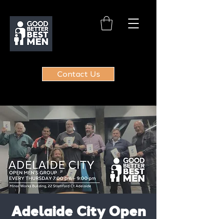
Contact Us
Adelaide City Open