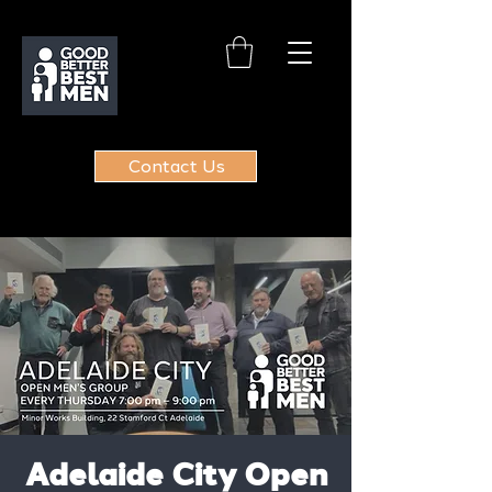
Contact Us
Adelaide City Open