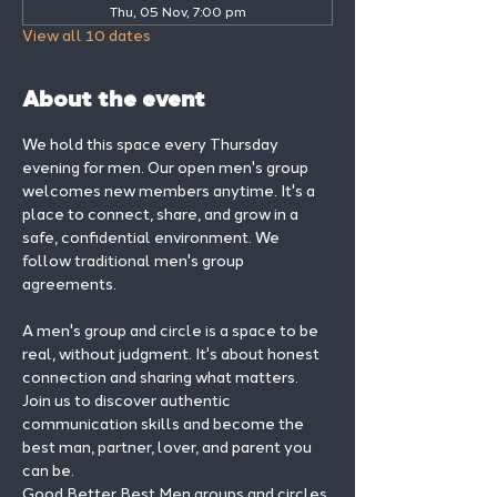
Thu, 05 Nov, 7:00 pm
View all 10 dates
About the event
We hold this space every Thursday 
evening for men. Our open men's group 
welcomes new members anytime. It's a 
place to connect, share, and grow in a 
safe, confidential environment. We 
follow traditional men's group 
agreements.
A men's group and circle is a space to be 
real, without judgment. It's about honest 
connection and sharing what matters.
Join us to discover authentic 
communication skills and become the 
best man, partner, lover, and parent you 
can be.
Good Better Best Men groups and circles 