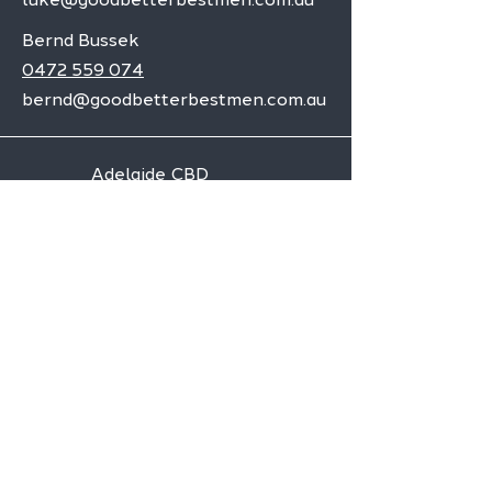
Bernd Bussek
0472 559 074
bernd@goodbetterbestmen.com.au
Adelaide CBD
Elizabeth
Christies Downs
Gawler
Seaford
Goolwa
Aldgate