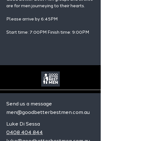
are for men journeying to their hearts.
Please arrive by 6:45PM
Start time: 7:00PM Finish time: 9:00PM 
Send us a message
men@goodbetterbestmen.com.au
Luke Di Sessa
0408 404 844
luke@goodbetterbestmen.com.au