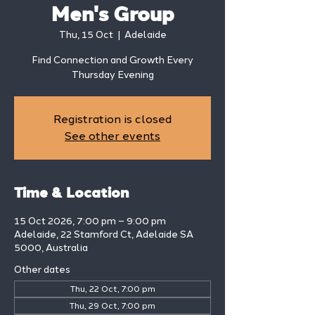
Men's Group
Thu, 15 Oct
  |  
Adelaide
Find Connection and Growth Every
Thursday Evening
Registration is closed
See other events
Time & Location
15 Oct 2026, 7:00 pm – 9:00 pm
Adelaide, 22 Stamford Ct, Adelaide SA
5000, Australia
Other dates
Thu, 22 Oct, 7:00 pm
Thu, 29 Oct, 7:00 pm