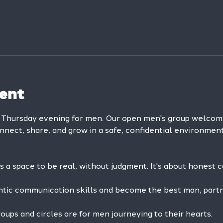
ent
y Thursday evening for men. Our open men's group welc
onnect, share, and grow in a safe, confidential environment
is a space to be real, without judgment. It's about honest 
ntic communication skills and become the best man, partne
ps and circles are for men journeying to their hearts.