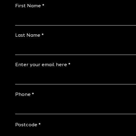
First Name
Last Name
Enter your email here
Phone
Postcode