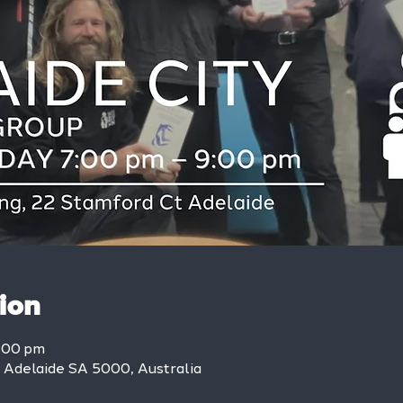
ion
9:00 pm
, Adelaide SA 5000, Australia