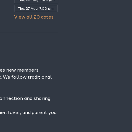
Thu, 27 Aug, 7:00 pm
View all 20 dates
omes new members 
. We follow traditional 
connection and sharing 
r, lover, and parent you 