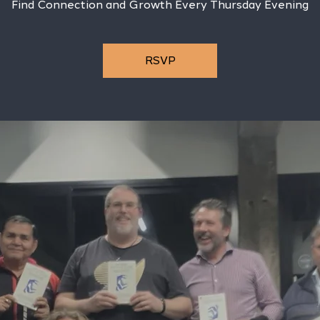
Find Connection and Growth Every Thursday Evening
RSVP