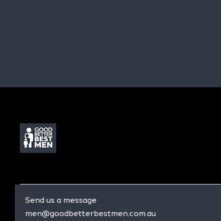
Send us a message
men@goodbetterbestmen.com.au