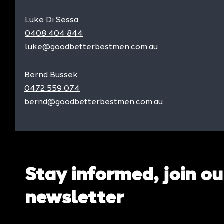
Luke Di Sessa
0408 404 844
luke@goodbetterbestmen.com.au
Bernd Bussek
0472 559 074
bernd@goodbetterbestmen.com.au
Stay informed, join ou
newsletter