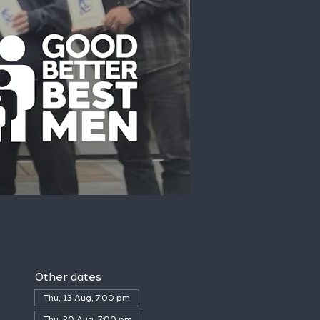
Other dates
Thu, 13 Aug, 7:00 pm
Thu, 20 Aug, 7:00 pm