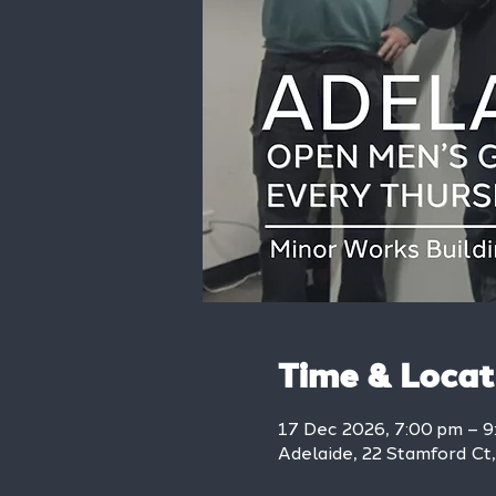
Time & Locat
17 Dec 2026, 7:00 pm – 
Adelaide, 22 Stamford Ct