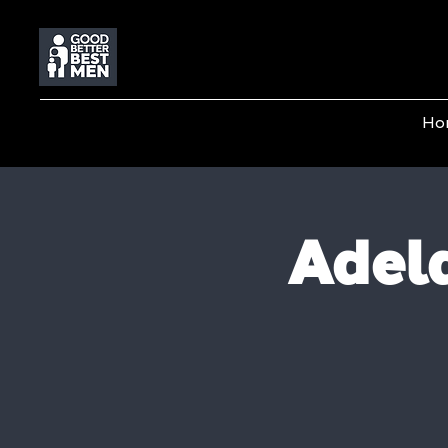
Ho
Adela