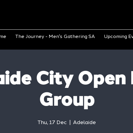
me
The Journey - Men's Gathering SA
Upcoming E
ide City Open
Group
Thu, 17 Dec
  |  
Adelaide