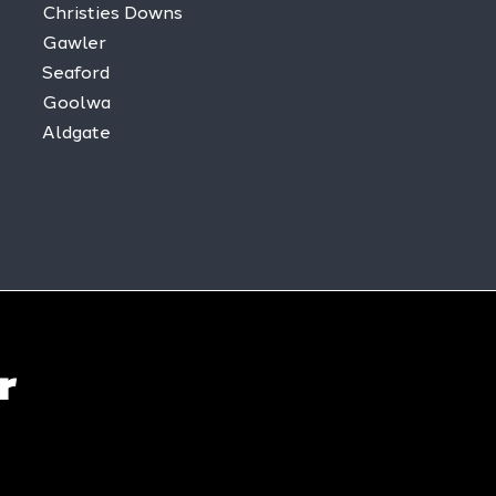
Christies Downs
Gawler
Seaford
Goolwa
Aldgate
r