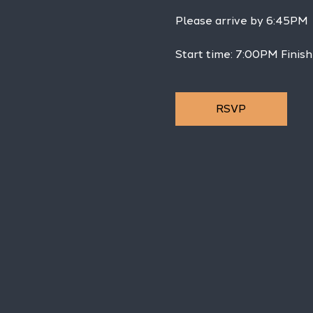
Please arrive by 6:45PM
Start time: 7:00PM Finish
RSVP