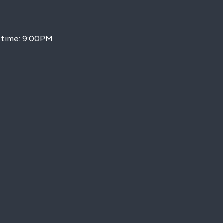
 time: 9:00PM 