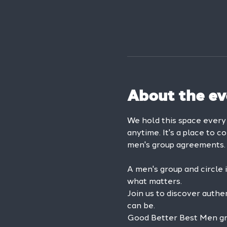
About the ev
We hold this space ever
anytime. It's a place to c
men's group agreements.
A men's group and circle 
what matters.
Join us to discover authe
can be.
Good Better Best Men grou