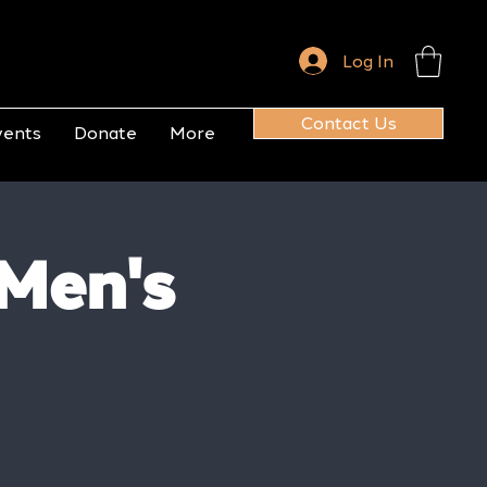
Log In
Contact Us
vents
Donate
More
 Men's