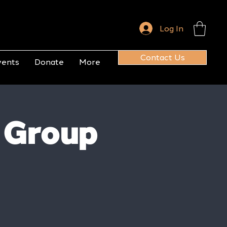
Log In
Contact Us
vents
Donate
More
 Group