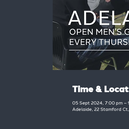
Time & Locat
05 Sept 2024, 7:00 pm – 
Adelaide, 22 Stamford Ct