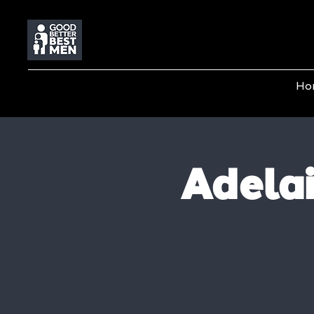
Ho
Adela