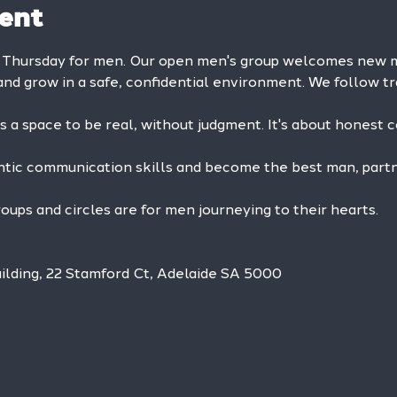
ent
 Thursday for men. Our open men's group welcomes new me
and grow in a safe, confidential environment. We follow tr
is a space to be real, without judgment. It's about honest 
ntic communication skills and become the best man, partne
ps and circles are for men journeying to their hearts.
ilding, 22 Stamford Ct, Adelaide SA 5000