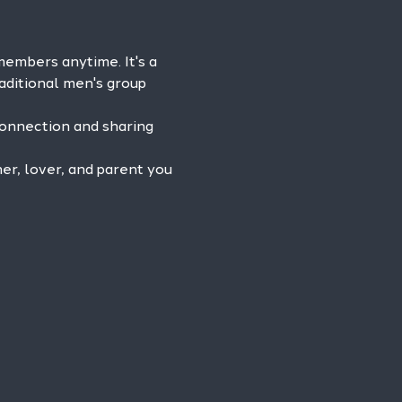
mbers anytime. It's a 
aditional men's group 
connection and sharing 
r, lover, and parent you 