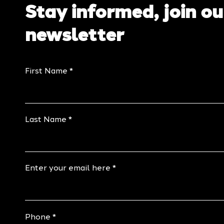
Stay informed, join ou
newsletter
First Name
Last Name
Enter your email here
Phone