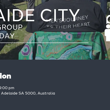
ion
9:00 pm
, Adelaide SA 5000, Australia