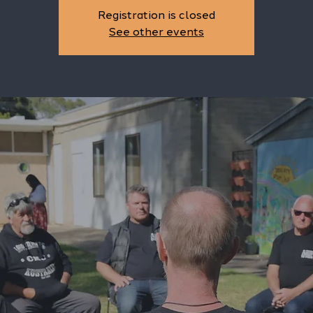
Registration is closed
See other events