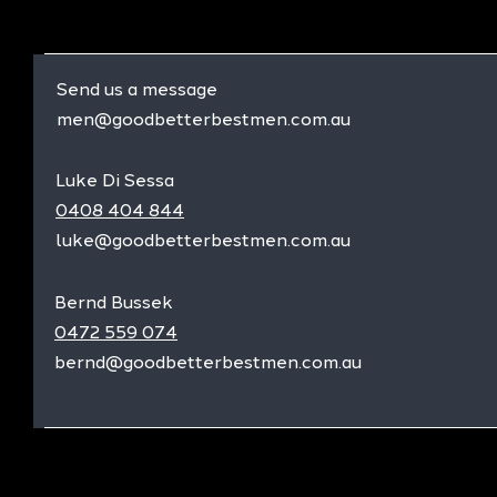
Send us a message
men@goodbetterbestmen.com.au
Luke Di Sessa
0408 404 844
luke@goodbetterbestmen.com.au
Bernd Bussek
0472 559 074
bernd@goodbetterbestmen.com.au