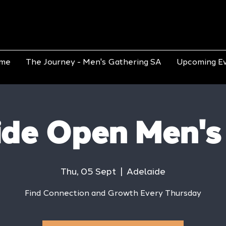
me
The Journey - Men's Gathering SA
Upcoming E
ide Open Men's
Thu, 05 Sept
  |  
Adelaide
Find Connection and Growth Every Thursday