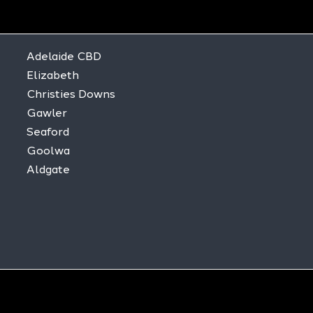
Adelaide CBD
Elizabeth
Christies Downs
Gawler
Seaford
Goolwa
Aldgate