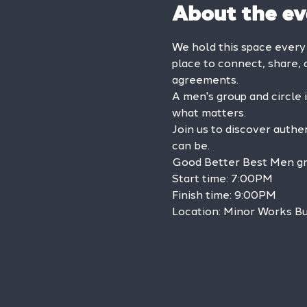
About the ev
We hold this space every
place to connect, share, 
agreements.
A men's group and circle 
what matters.
Join us to discover authe
can be.
Good Better Best Men grou
Start time: 7:00PM

Finish time: 9:00PM

Location: Minor Works Bu