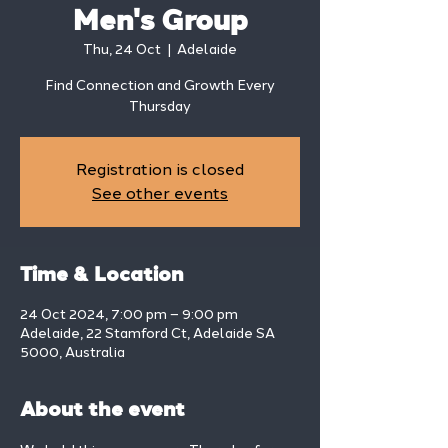
Men's Group
Thu, 24 Oct
  |  
Adelaide
Find Connection and Growth Every
Thursday
Registration is closed
See other events
Time & Location
24 Oct 2024, 7:00 pm – 9:00 pm
Adelaide, 22 Stamford Ct, Adelaide SA
5000, Australia
About the event