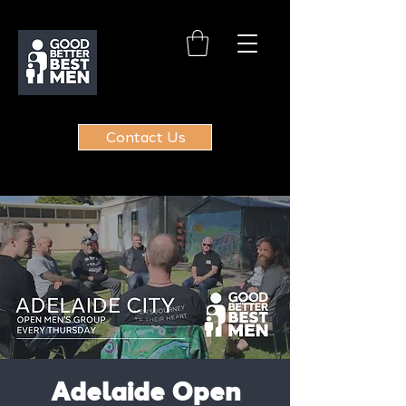
Contact Us
Adelaide Open