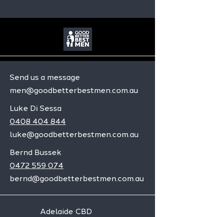
Send us a message
men@goodbetterbestmen.com.au
Luke Di Sessa
0408 404 844
luke@goodbetterbestmen.com.au
Bernd Bussek
0472 559 074
bernd@goodbetterbestmen.com.au
Adelaide CBD