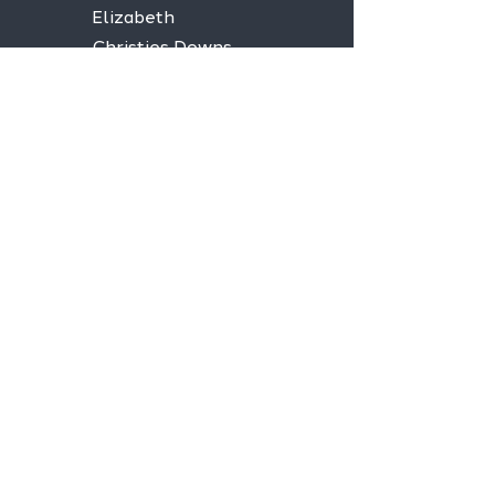
Elizabeth
Christies Downs
Gawler
Seaford
Goolwa
Aldgate
Stay informed,
join our