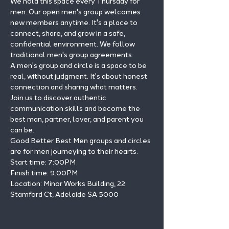
We hold this space every Thursday for 
men. Our open men's group welcomes 
new members anytime. It's a place to 
connect, share, and grow in a safe, 
confidential environment. We follow 
traditional men's group agreements.
A men's group and circle is a space to be 
real, without judgment. It's about honest 
connection and sharing what matters.
Join us to discover authentic 
communication skills and become the 
best man, partner, lover, and parent you 
can be.
Good Better Best Men groups and circles 
are for men journeying to their hearts.
Start time: 7:00PM

Finish time: 9:00PM

Location: Minor Works Building, 22 
Stamford Ct, Adelaide SA 5000