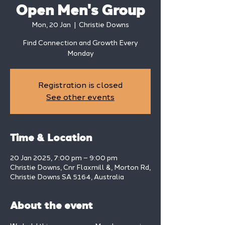
Open Men's Group
Mon, 20 Jan
  |  
Christie Downs
Find Connection and Growth Every
Monday
Registration is closed
See other events
Time & Location
20 Jan 2025, 7:00 pm – 9:00 pm
Christie Downs, Cnr Flaxmill &, Morton Rd,
Christie Downs SA 5164, Australia
About the event