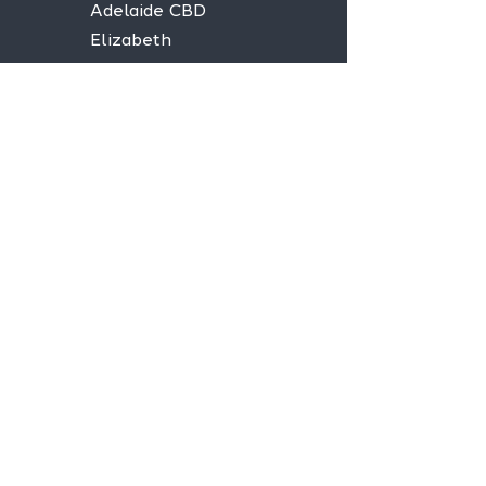
Adelaide CBD
Elizabeth
Christies Downs
Gawler
Seaford
Goolwa
Aldgate
Stay informed,
join our