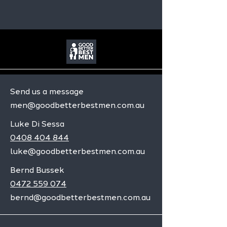
Send us a message
men@goodbetterbestmen.com.au
Luke Di Sessa
0408 404 844
luke@goodbetterbestmen.com.au
Bernd Bussek
0472 559 074
bernd@goodbetterbestmen.com.au