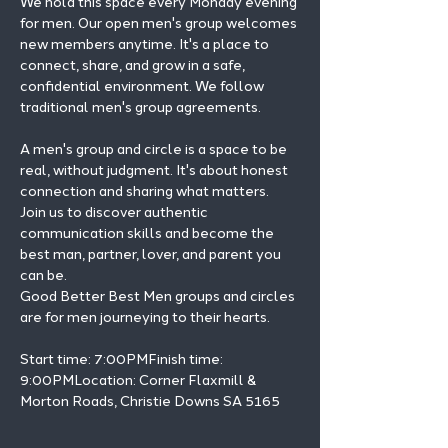
We hold this space every Monday evening 
for men. Our open men's group welcomes 
new members anytime. It's a place to 
connect, share, and grow in a safe, 
confidential environment. We follow 
traditional men's group agreements.
A men's group and circle is a space to be 
real, without judgment. It's about honest 
connection and sharing what matters.
Join us to discover authentic 
communication skills and become the 
best man, partner, lover, and parent you 
can be.
Good Better Best Men groups and circles 
are for men journeying to their hearts.
Start time: 7:00PMFinish time: 
9:00PMLocation: Corner Flaxmill & 
Morton Roads, Christie Downs SA 5165