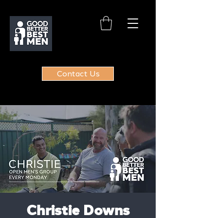
Contact Us
Christie Downs