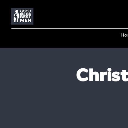
Ho
Chris