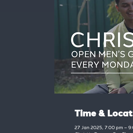
Time & Locat
27 Jan 2025, 7:00 pm – 9