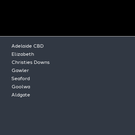
Adelaide CBD
Elizabeth
Christies Downs
Gawler
Seaford
Goolwa
Aldgate