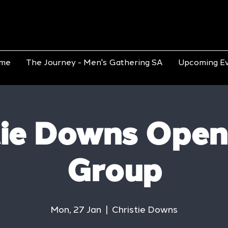
me
The Journey - Men's Gathering SA
Upcoming E
tie Downs Open
Group
Mon, 27 Jan
  |  
Christie Downs