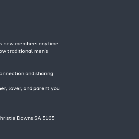
es new members anytime. 
ow traditional men's 
connection and sharing 
r, lover, and parent you 
Christie Downs SA 5165