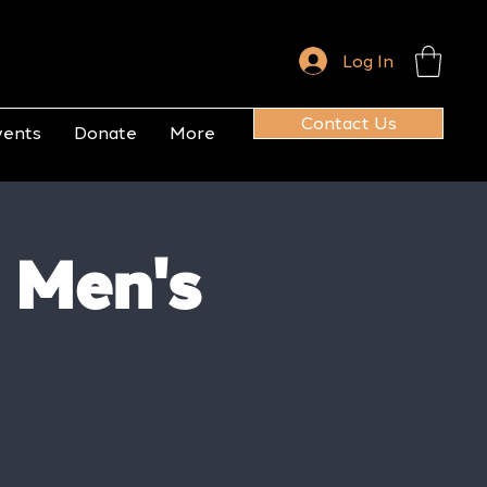
Log In
Contact Us
vents
Donate
More
 Men's