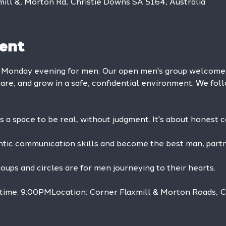
mill &, Morton Rd, Christie Downs SA 5164, Australia
ent
y Monday evening for men. Our open men's group welcom
hare, and grow in a safe, confidential environment. We foll
is a space to be real, without judgment. It's about honest 
ntic communication skills and become the best man, partne
ps and circles are for men journeying to their hearts.
 time: 9:00PMLocation: Corner Flaxmill & Morton Roads, 