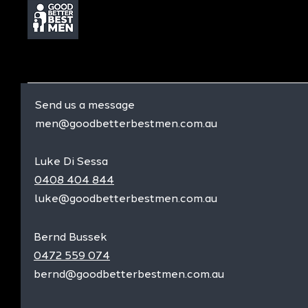
Send us a message
men@goodbetterbestmen.com.au
Luke Di Sessa
0408 404 844
luke@goodbetterbestmen.com.au
Bernd Bussek
0472 559 074
bernd@goodbetterbestmen.com.au