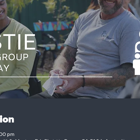
ion
:00 pm