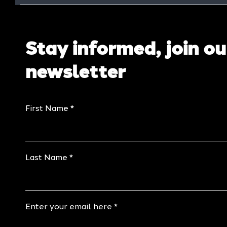
Stay informed, join ou
newsletter
First Name
Last Name
Enter your email here