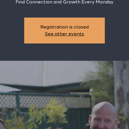
Find Connection and Growth Every Monday
Registration is closed
See other events