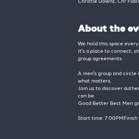
Christie Downs, Cnr Flax
About the ev
We hold this space ever
It's a place to connect, s
group agreements.
A men's group and circle 
what matters.
Join us to discover authe
can be.
Good Better Best Men grou
Start time: 7:00PMFinish