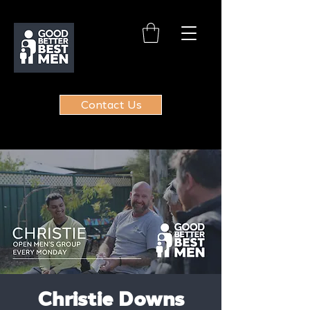
Contact Us
Christie Downs