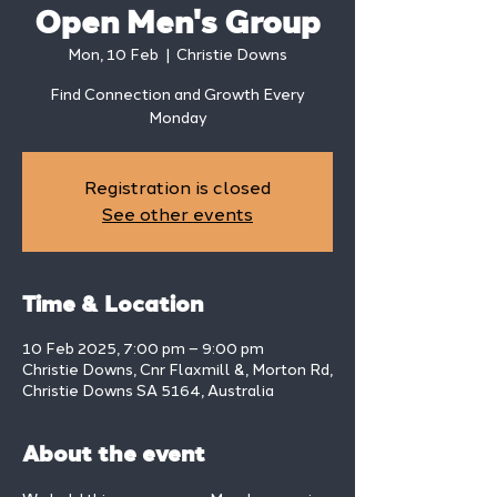
Open Men's Group
Mon, 10 Feb
  |  
Christie Downs
Find Connection and Growth Every
Monday
Registration is closed
See other events
Time & Location
10 Feb 2025, 7:00 pm – 9:00 pm
Christie Downs, Cnr Flaxmill &, Morton Rd,
Christie Downs SA 5164, Australia
About the event