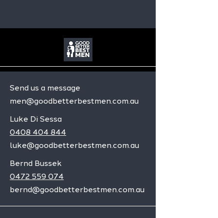
Send us a message
men@goodbetterbestmen.com.au
Luke Di Sessa
0408 404 844
luke@goodbetterbestmen.com.au
Bernd Bussek
0472 559 074
bernd@goodbetterbestmen.com.au