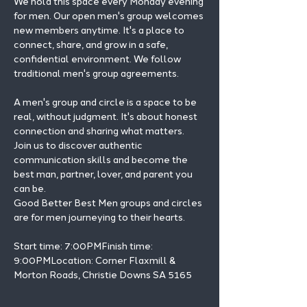
We hold this space every Monday evening 
for men. Our open men's group welcomes 
new members anytime. It's a place to 
connect, share, and grow in a safe, 
confidential environment. We follow 
traditional men's group agreements.
A men's group and circle is a space to be 
real, without judgment. It's about honest 
connection and sharing what matters.
Join us to discover authentic 
communication skills and become the 
best man, partner, lover, and parent you 
can be.
Good Better Best Men groups and circles 
are for men journeying to their hearts.
Start time: 7:00PMFinish time: 
9:00PMLocation: Corner Flaxmill & 
Morton Roads, Christie Downs SA 5165