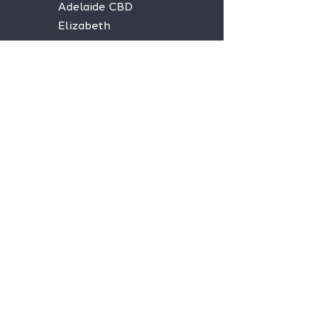
Adelaide CBD
Elizabeth
Christies Downs
Gawler
Seaford
Goolwa
Aldgate
Stay informed,
join our