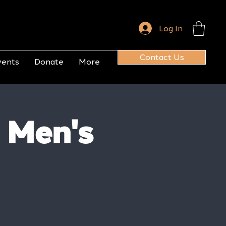
Log In
Contact Us
vents
Donate
More
 Men's