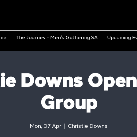
me
The Journey - Men's Gathering SA
Upcoming E
tie Downs Open
Group
Mon, 07 Apr
  |  
Christie Downs