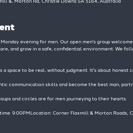
mill &, Morton Rd, Christie Downs SA 5164, Australia
ent
y Monday evening for men. Our open men's group welcom
hare, and grow in a safe, confidential environment. We foll
is a space to be real, without judgment. It's about honest 
ntic communication skills and become the best man, partne
ps and circles are for men journeying to their hearts.
 time: 9:00PMLocation: Corner Flaxmill & Morton Roads, 