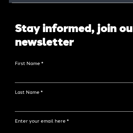
Stay informed, join ou
newsletter
First Name
Last Name
Enter your email here