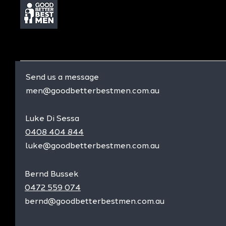
Send us a message
men@goodbetterbestmen.com.au
Luke Di Sessa
0408 404 844
luke@goodbetterbestmen.com.au
Bernd Bussek
0472 559 074
bernd@goodbetterbestmen.com.au