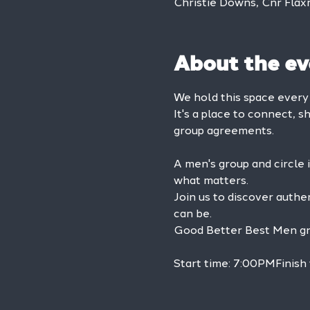
Christie Downs, Cnr Flax
About the ev
We hold this space ever
It's a place to connect, s
group agreements.
A men's group and circle 
what matters.
Join us to discover authe
can be.
Good Better Best Men grou
Start time: 7:00PMFinish