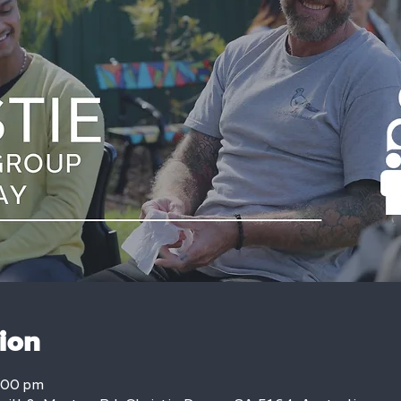
ion
:00 pm