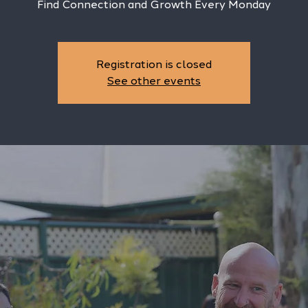
Find Connection and Growth Every Monday
Registration is closed
See other events