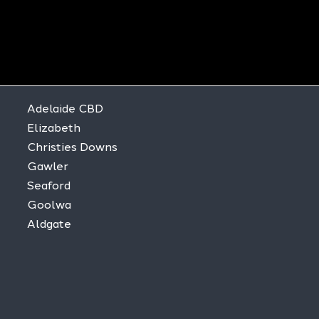
Adelaide CBD
Elizabeth
Christies Downs
Gawler
Seaford
Goolwa
Aldgate