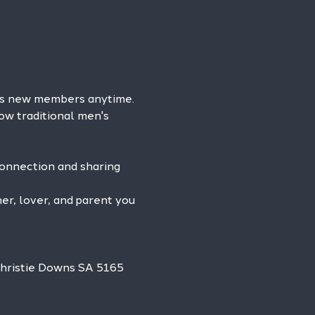
es new members anytime. 
ow traditional men's 
connection and sharing 
r, lover, and parent you 
Christie Downs SA 5165