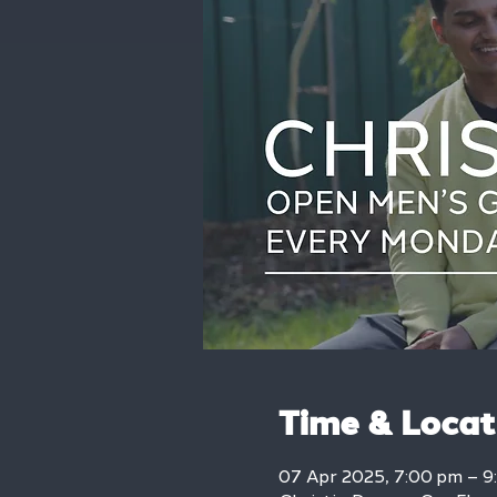
Time & Locat
07 Apr 2025, 7:00 pm – 9