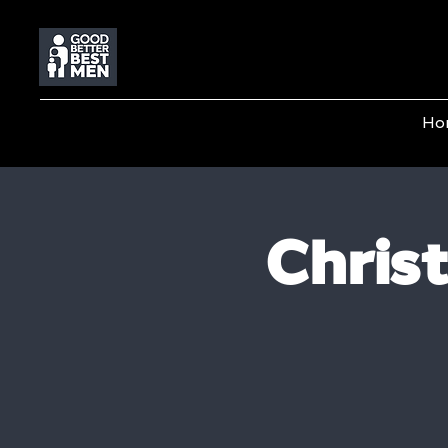
Ho
Chris