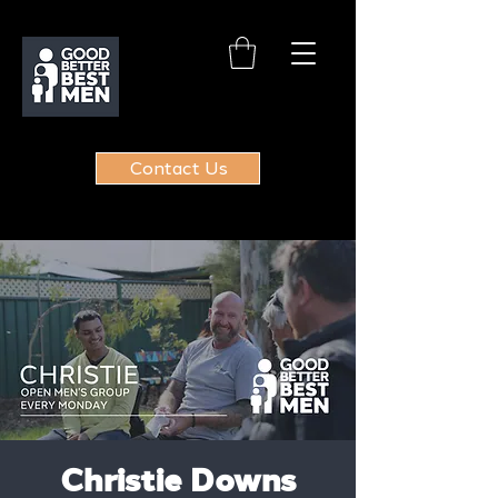
Contact Us
Christie Downs