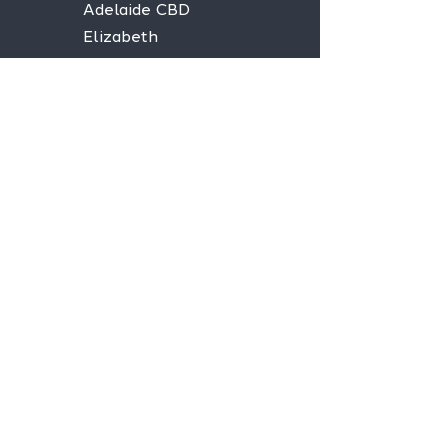
Adelaide CBD
Elizabeth
Christies Downs
Gawler
Seaford
Goolwa
Aldgate
Stay informed,
join our