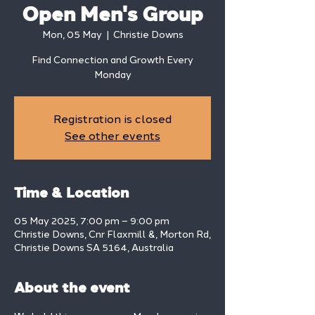
Open Men's Group
Mon, 05 May
  |  
Christie Downs
Find Connection and Growth Every
Monday
Registration is closed
See other events
Time & Location
05 May 2025, 7:00 pm – 9:00 pm
Christie Downs, Cnr Flaxmill &, Morton Rd,
Christie Downs SA 5164, Australia
About the event