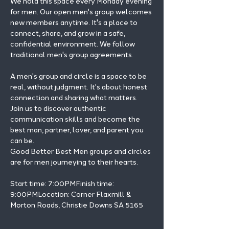
We hold this space every Monday evening 
for men. Our open men's group welcomes 
new members anytime. It's a place to 
connect, share, and grow in a safe, 
confidential environment. We follow 
traditional men's group agreements.
A men's group and circle is a space to be 
real, without judgment. It's about honest 
connection and sharing what matters.
Join us to discover authentic 
communication skills and become the 
best man, partner, lover, and parent you 
can be.
Good Better Best Men groups and circles 
are for men journeying to their hearts.
Start time: 7:00PMFinish time: 
9:00PMLocation: Corner Flaxmill & 
Morton Roads, Christie Downs SA 5165