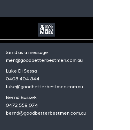
Send us a message
men@goodbetterbestmen.com.au
Luke Di Sessa
0408 404 844
luke@goodbetterbestmen.com.au
Bernd Bussek
0472 559 074
bernd@goodbetterbestmen.com.au