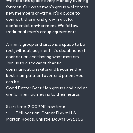
We hold this space every Monday evening 
for men. Our open men's group welcomes 
new members anytime. It's a place to 
connect, share, and grow in a safe, 
confidential environment. We follow 
traditional men's group agreements.
A men's group and circle is a space to be 
real, without judgment. It's about honest 
connection and sharing what matters.
Join us to discover authentic 
communication skills and become the 
best man, partner, lover, and parent you 
can be.
Good Better Best Men groups and circles 
are for men journeying to their hearts.
Start time: 7:00PMFinish time: 
9:00PMLocation: Corner Flaxmill & 
Morton Roads, Christie Downs SA 5165