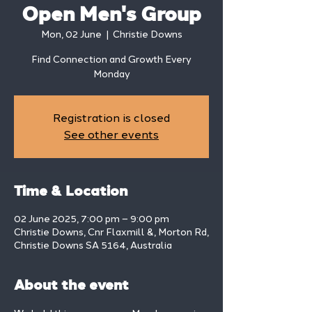
Open Men's Group
Mon, 02 June
  |  
Christie Downs
Find Connection and Growth Every
Monday
Registration is closed
See other events
Time & Location
02 June 2025, 7:00 pm – 9:00 pm
Christie Downs, Cnr Flaxmill &, Morton Rd,
Christie Downs SA 5164, Australia
About the event