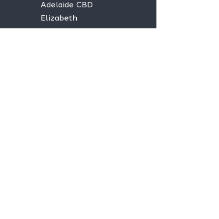
Adelaide CBD
Elizabeth
Christies Downs
Gawler
Seaford
Goolwa
Aldgate
Stay informed,
join our