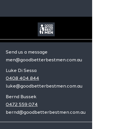
Send us a message
men@goodbetterbestmen.com.au
Luke Di Sessa
0408 404 844
luke@goodbetterbestmen.com.au
Bernd Bussek
0472 559 074
bernd@goodbetterbestmen.com.au