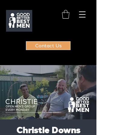
Contact Us
Christie Downs