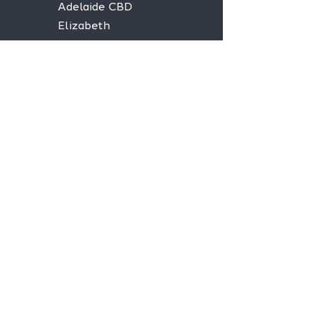
Adelaide CBD
Elizabeth
Christies Downs
Gawler
Seaford
Goolwa
Aldgate
Stay informed,
join our