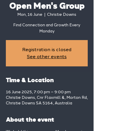
Open Men's Group
Mon, 16 June
  |  
Christie Downs
Find Connection and Growth Every
Monday
Registration is closed
See other events
Time & Location
16 June 2025, 7:00 pm – 9:00 pm
Christie Downs, Cnr Flaxmill &, Morton Rd,
Christie Downs SA 5164, Australia
About the event