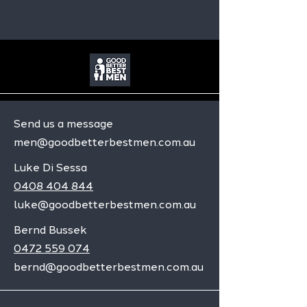
Send us a message
men@goodbetterbestmen.com.au
Luke Di Sessa
0408 404 844
luke@goodbetterbestmen.com.au
Bernd Bussek
0472 559 074
bernd@goodbetterbestmen.com.au