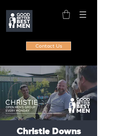
Contact Us
Christie Downs