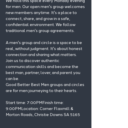
We hold this space every Monday evening 
for men. Our open men's group welcomes 
new members anytime. It's a place to 
connect, share, and grow in a safe, 
confidential environment. We follow 
traditional men's group agreements.
A men's group and circle is a space to be 
real, without judgment. It's about honest 
connection and sharing what matters.
Join us to discover authentic 
communication skills and become the 
best man, partner, lover, and parent you 
can be.
Good Better Best Men groups and circles 
are for men journeying to their hearts.
Start time: 7:00PMFinish time: 
9:00PMLocation: Corner Flaxmill & 
Morton Roads, Christie Downs SA 5165