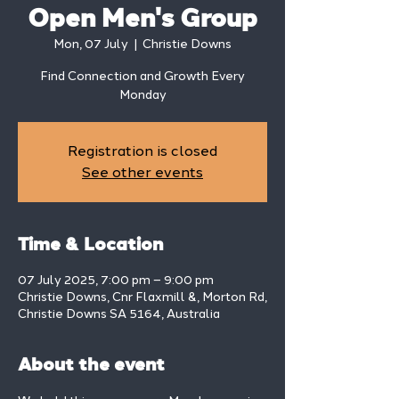
Open Men's Group
Mon, 07 July
  |  
Christie Downs
Find Connection and Growth Every
Monday
Registration is closed
See other events
Time & Location
07 July 2025, 7:00 pm – 9:00 pm
Christie Downs, Cnr Flaxmill &, Morton Rd,
Christie Downs SA 5164, Australia
About the event