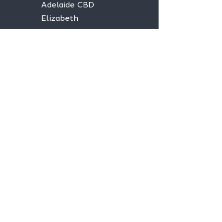
Adelaide CBD
Elizabeth
Christies Downs
Gawler
Seaford
Goolwa
Aldgate
Stay informed,
join our