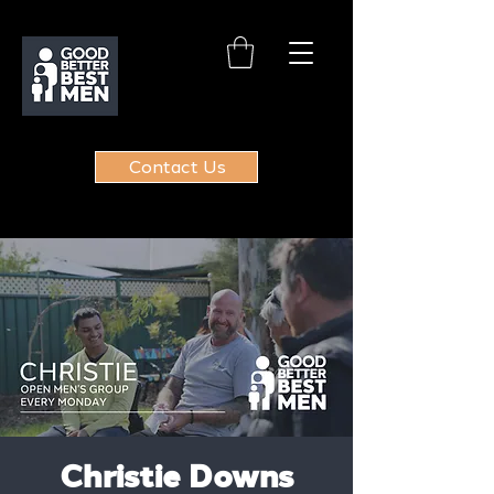
Contact Us
Christie Downs