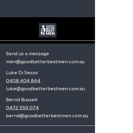
Send us a message
men@goodbetterbestmen.com.au
Luke Di Sessa
0408 404 844
luke@goodbetterbestmen.com.au
Bernd Bussek
0472 559 074
bernd@goodbetterbestmen.com.au