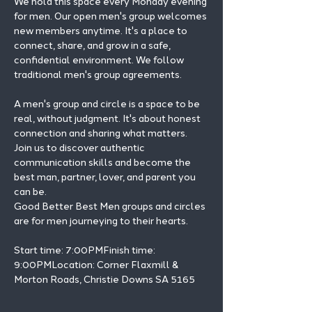
We hold this space every Monday evening 
for men. Our open men's group welcomes 
new members anytime. It's a place to 
connect, share, and grow in a safe, 
confidential environment. We follow 
traditional men's group agreements.
A men's group and circle is a space to be 
real, without judgment. It's about honest 
connection and sharing what matters.
Join us to discover authentic 
communication skills and become the 
best man, partner, lover, and parent you 
can be.
Good Better Best Men groups and circles 
are for men journeying to their hearts.
Start time: 7:00PMFinish time: 
9:00PMLocation: Corner Flaxmill & 
Morton Roads, Christie Downs SA 5165