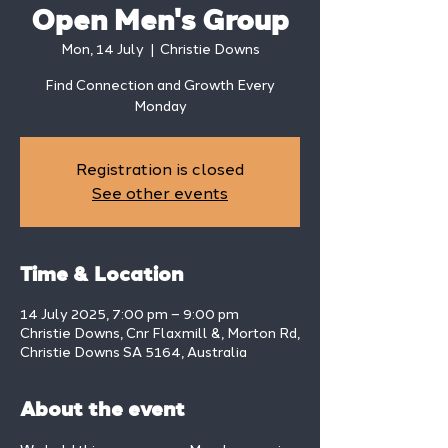
Open Men's Group
Mon, 14 July
  |  
Christie Downs
Find Connection and Growth Every
Monday
Registration is closed
See other events
Time & Location
14 July 2025, 7:00 pm – 9:00 pm
Christie Downs, Cnr Flaxmill &, Morton Rd,
Christie Downs SA 5164, Australia
About the event