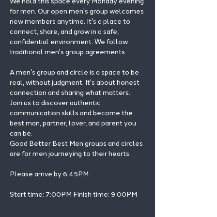
We hold this space every Monday evening 
for men. Our open men's group welcomes 
new members anytime. It's a place to 
connect, share, and grow in a safe, 
confidential environment. We follow 
traditional men's group agreements.
A men's group and circle is a space to be 
real, without judgment. It's about honest 
connection and sharing what matters.
Join us to discover authentic 
communication skills and become the 
best man, partner, lover, and parent you 
can be.
Good Better Best Men groups and circles 
are for men journeying to their hearts.
Please arrive by 6:45PM
Start time: 7:00PM Finish time: 9:00PM