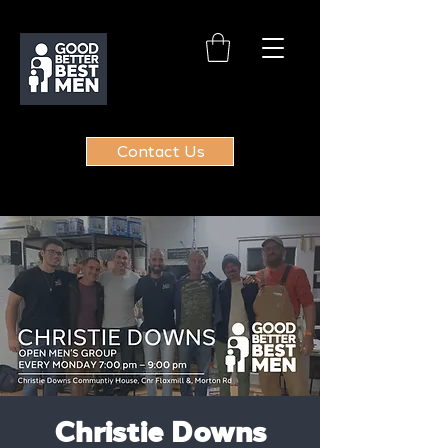
Contact Us
Christie Downs