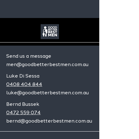
Send us a message
men@goodbetterbestmen.com.au
Luke Di Sessa
0408 404 844
luke@goodbetterbestmen.com.au
Bernd Bussek
0472 559 074
bernd@goodbetterbestmen.com.au