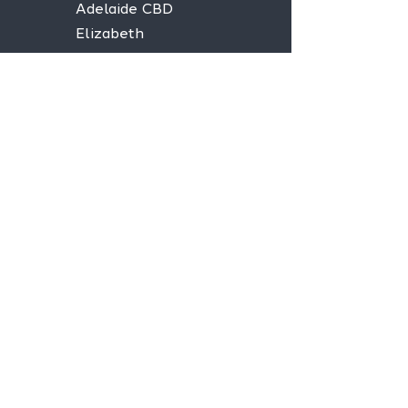
Adelaide CBD
Elizabeth
Christies Downs
Gawler
Seaford
Goolwa
Aldgate
Stay informed,
join our