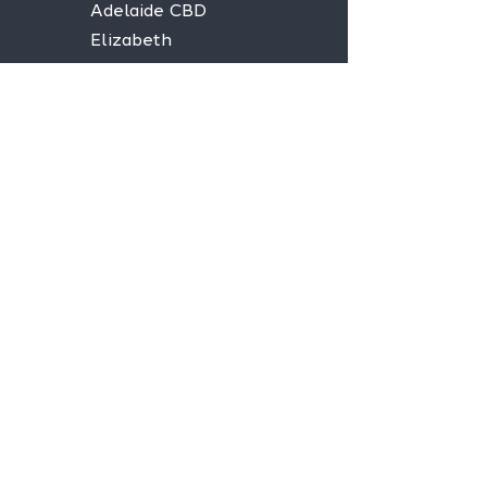
Adelaide CBD
Elizabeth
Christies Downs
Gawler
Seaford
Goolwa
Aldgate
Stay informed,
join our