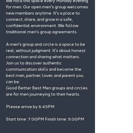
We hold this space every Monday evening 
for men. Our open men's group welcomes 
new members anytime. It's a place to 
connect, share, and grow in a safe, 
confidential environment. We follow 
traditional men's group agreements.
A men's group and circle is a space to be 
real, without judgment. It's about honest 
connection and sharing what matters.
Join us to discover authentic 
communication skills and become the 
best man, partner, lover, and parent you 
can be.
Good Better Best Men groups and circles 
are for men journeying to their hearts.
Please arrive by 6:45PM
Start time: 7:00PM Finish time: 9:00PM