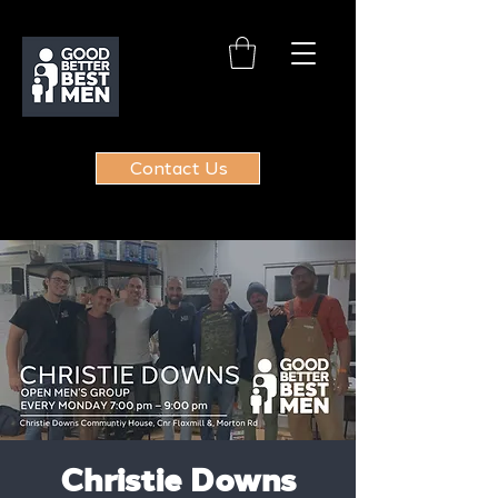
Contact Us
Christie Downs