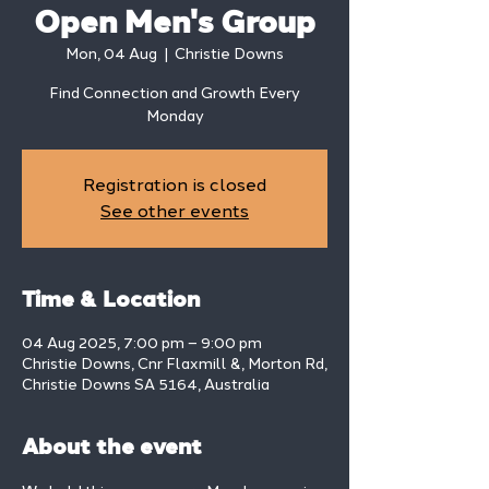
Open Men's Group
Mon, 04 Aug
  |  
Christie Downs
Find Connection and Growth Every
Monday
Registration is closed
See other events
Time & Location
04 Aug 2025, 7:00 pm – 9:00 pm
Christie Downs, Cnr Flaxmill &, Morton Rd,
Christie Downs SA 5164, Australia
About the event