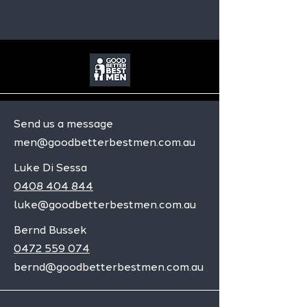
Send us a message
men@goodbetterbestmen.com.au
Luke Di Sessa
0408 404 844
luke@goodbetterbestmen.com.au
Bernd Bussek
0472 559 074
bernd@goodbetterbestmen.com.au