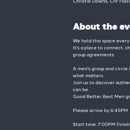
Christie Downs, Cnr Flax
About the ev
We hold this space ever
It's a place to connect, s
group agreements.
A men's group and circle 
what matters.
Join us to discover authe
can be.
Good Better Best Men grou
Please arrive by 6:45PM
Start time: 7:00PM Finis