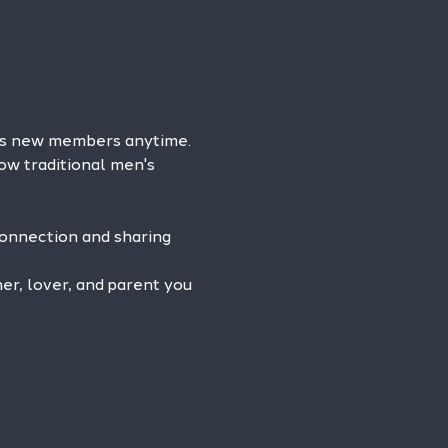
es new members anytime. 
ow traditional men's 
connection and sharing 
r, lover, and parent you 