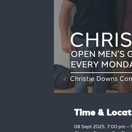
Time & Locat
08 Sept 2025, 7:00 pm – 