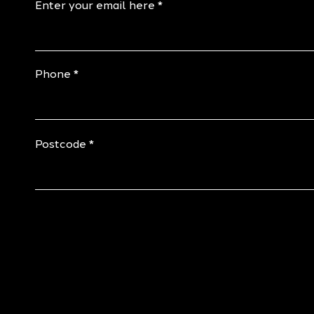
Enter your email here
Phone
Postcode