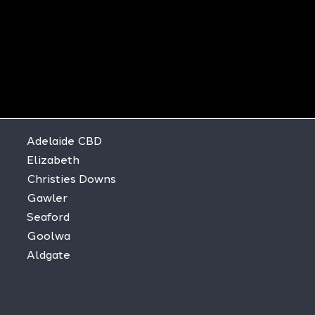
Adelaide CBD
Elizabeth
Christies Downs
Gawler
Seaford
Goolwa
Aldgate