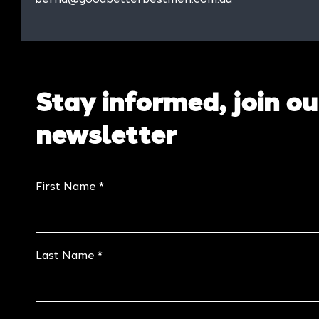
Stay informed, join ou
newsletter
First Name
Last Name