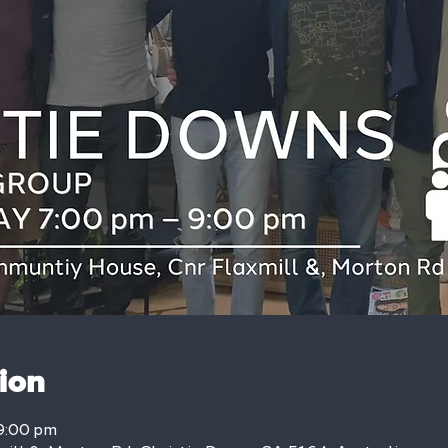
ion
9:00 pm