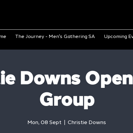
me
The Journey - Men's Gathering SA
Upcoming E
tie Downs Open
Group
Mon, 08 Sept
  |  
Christie Downs