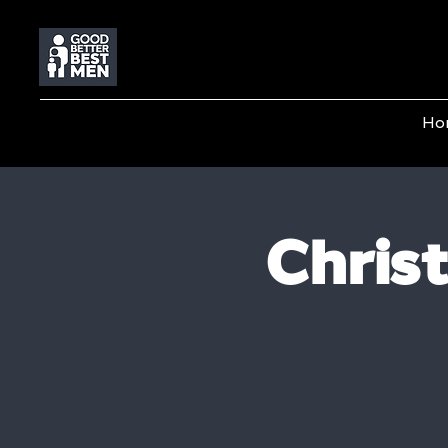
Ho
Chris