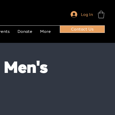
Log In
Contact Us
vents
Donate
More
 Men's