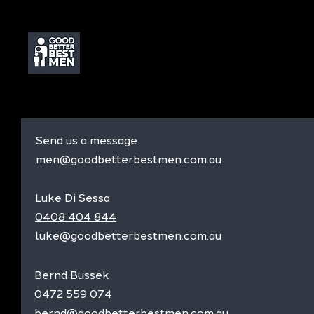
Send us a message
men@goodbetterbestmen.com.au
Luke Di Sessa
0408 404 844
luke@goodbetterbestmen.com.au
Bernd Bussek
0472 559 074
bernd@goodbetterbestmen.com.au