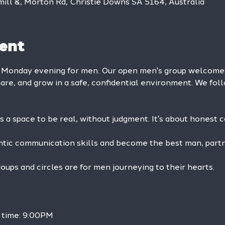
mill &, Morton Rd, Christie Downs SA 5164, Australia
ent
y Monday evening for men. Our open men's group welcom
hare, and grow in a safe, confidential environment. We foll
is a space to be real, without judgment. It's about honest 
ntic communication skills and become the best man, partne
ps and circles are for men journeying to their hearts.
h time: 9:00PM