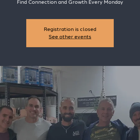
Find Connection and Growth Every Monday
Registration is closed
See other events