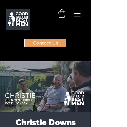
Contact Us
Christie Downs