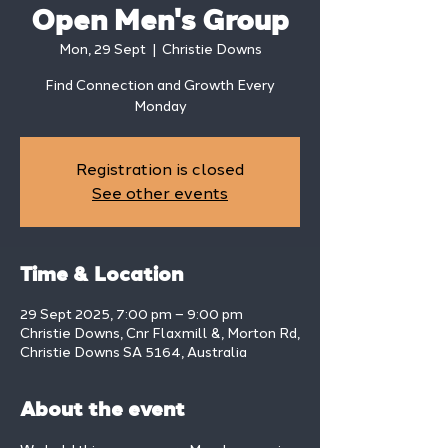
Open Men's Group
Mon, 29 Sept
  |  
Christie Downs
Find Connection and Growth Every
Monday
Registration is closed
See other events
Time & Location
29 Sept 2025, 7:00 pm – 9:00 pm
Christie Downs, Cnr Flaxmill &, Morton Rd,
Christie Downs SA 5164, Australia
About the event