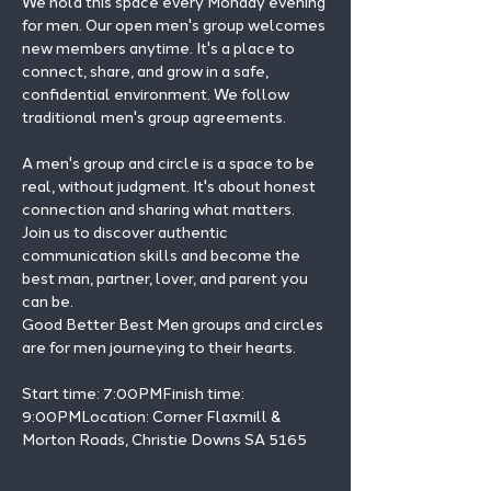
We hold this space every Monday evening 
for men. Our open men's group welcomes 
new members anytime. It's a place to 
connect, share, and grow in a safe, 
confidential environment. We follow 
traditional men's group agreements.
A men's group and circle is a space to be 
real, without judgment. It's about honest 
connection and sharing what matters.
Join us to discover authentic 
communication skills and become the 
best man, partner, lover, and parent you 
can be.
Good Better Best Men groups and circles 
are for men journeying to their hearts.
Start time: 7:00PMFinish time: 
9:00PMLocation: Corner Flaxmill & 
Morton Roads, Christie Downs SA 5165