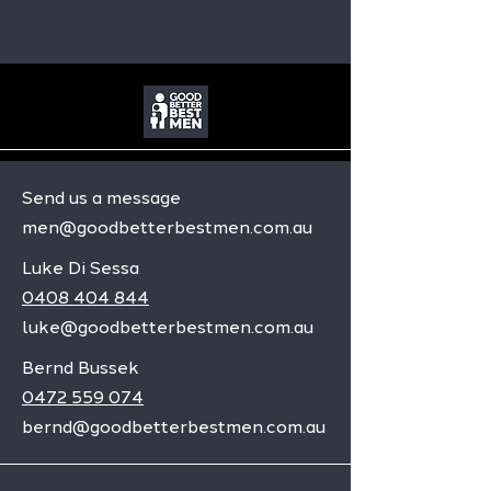
Send us a message
men@goodbetterbestmen.com.au
Luke Di Sessa
0408 404 844
luke@goodbetterbestmen.com.au
Bernd Bussek
0472 559 074
bernd@goodbetterbestmen.com.au