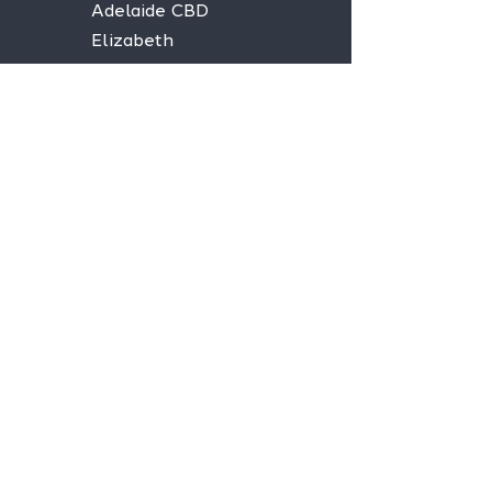
Adelaide CBD
Elizabeth
Christies Downs
Gawler
Seaford
Goolwa
Aldgate
Stay informed,
join our