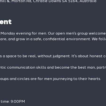
mill &, Morton Rd, Christie Downs SA 5164, Australia
ent
y Monday evening for men. Our open men's group welcom
hare, and grow in a safe, confidential environment. We foll
is a space to be real, without judgment. It's about honest 
ntic communication skills and become the best man, partne
ps and circles are for men journeying to their hearts.
h time: 9:00PM