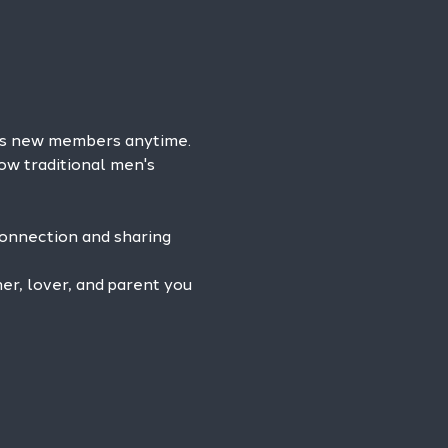
es new members anytime. 
ow traditional men's 
connection and sharing 
r, lover, and parent you 