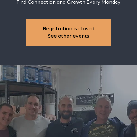
Find Connection and Growth Every Monday
Registration is closed
See other events