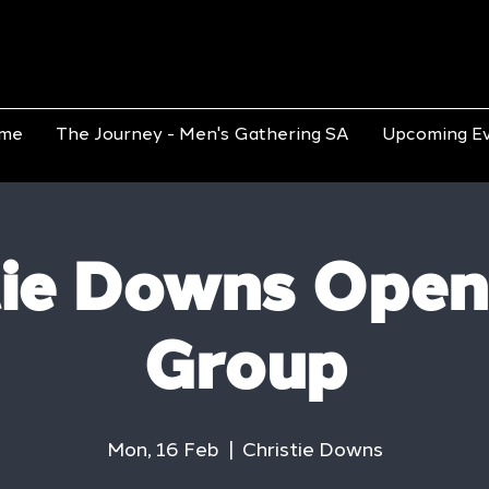
me
The Journey - Men's Gathering SA
Upcoming E
tie Downs Open
Group
Mon, 16 Feb
  |  
Christie Downs