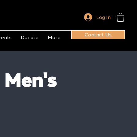
Log In
Contact Us
vents
Donate
More
 Men's