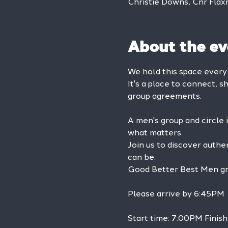
Christie Downs, Cnr Flax
About the ev
We hold this space ever
It's a place to connect, s
group agreements.
A men's group and circle 
what matters.
Join us to discover authe
can be.
Good Better Best Men grou
Please arrive by 6:45PM
Start time: 7:00PM Finis