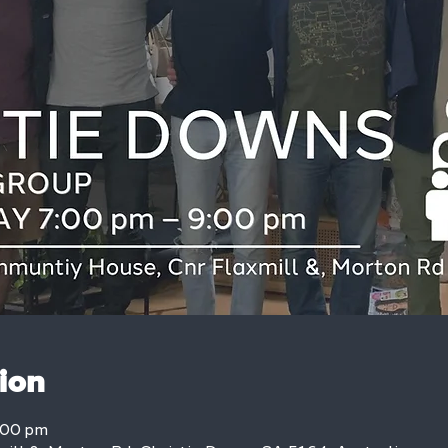
ion
:00 pm