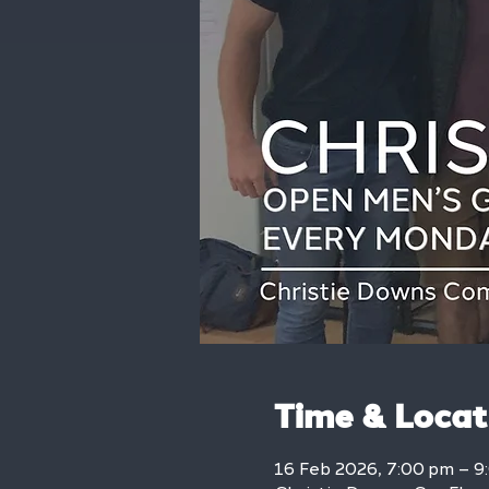
Time & Locat
16 Feb 2026, 7:00 pm – 9