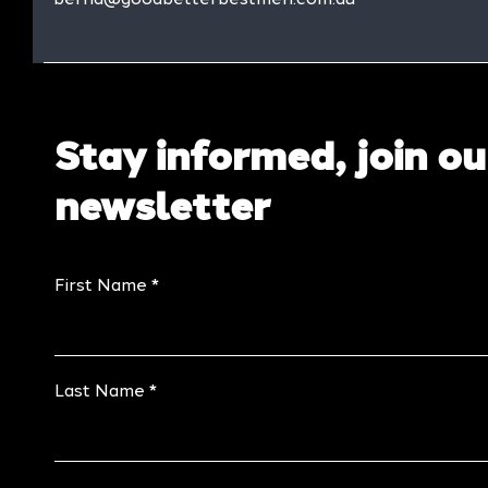
Stay informed, join ou
newsletter
First Name
Last Name