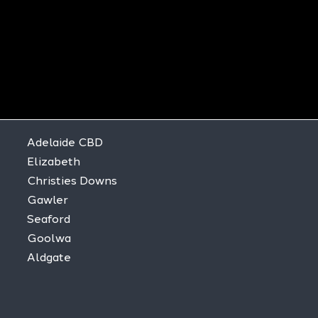
Adelaide CBD
Elizabeth
Christies Downs
Gawler
Seaford
Goolwa
Aldgate