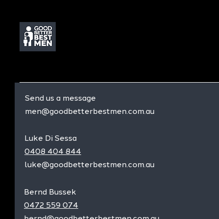
Send us a message
men@goodbetterbestmen.com.au
Luke Di Sessa
0408 404 844
luke@goodbetterbestmen.com.au
Bernd Bussek
0472 559 074
bernd@goodbetterbestmen.com.au