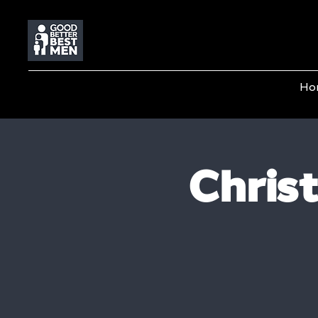
Ho
Chris