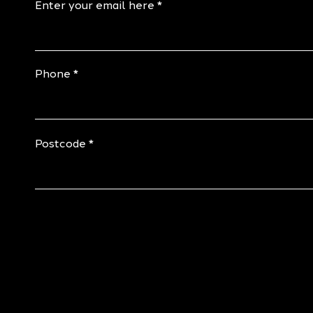
Enter your email here
Phone
Postcode