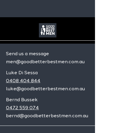
Send us a message
men@goodbetterbestmen.com.au
Luke Di Sessa
0408 404 844
luke@goodbetterbestmen.com.au
Bernd Bussek
0472 559 074
bernd@goodbetterbestmen.com.au