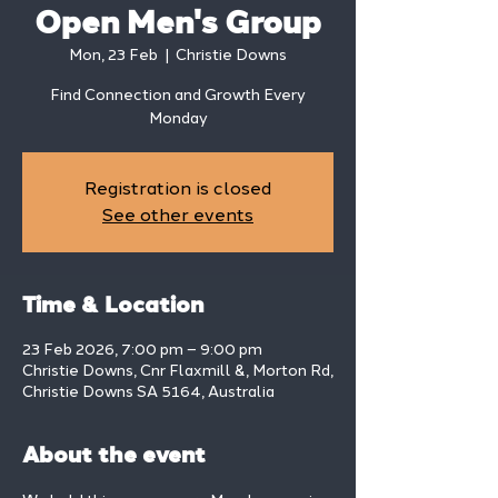
Open Men's Group
Mon, 23 Feb
  |  
Christie Downs
Find Connection and Growth Every
Monday
Registration is closed
See other events
Time & Location
23 Feb 2026, 7:00 pm – 9:00 pm
Christie Downs, Cnr Flaxmill &, Morton Rd,
Christie Downs SA 5164, Australia
About the event