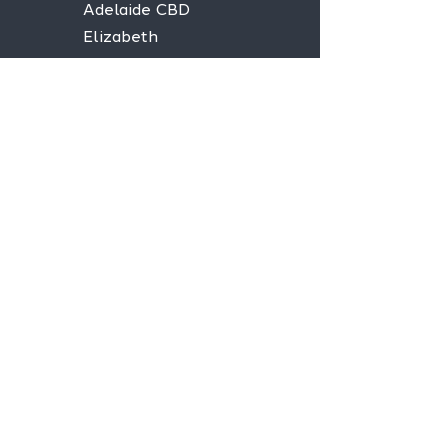
Adelaide CBD
Elizabeth
Christies Downs
Gawler
Seaford
Goolwa
Aldgate
Stay informed,
join our