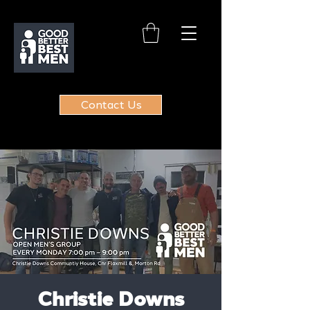
Contact Us
Christie Downs