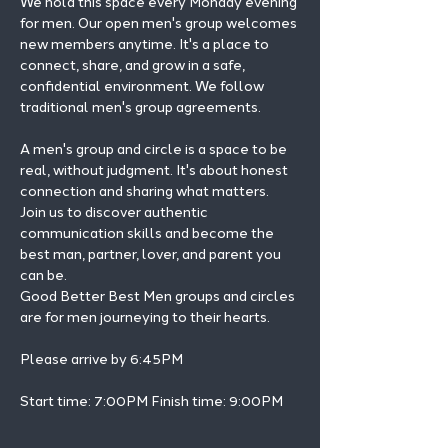
We hold this space every Monday evening 
for men. Our open men's group welcomes 
new members anytime. It's a place to 
connect, share, and grow in a safe, 
confidential environment. We follow 
traditional men's group agreements.
A men's group and circle is a space to be 
real, without judgment. It's about honest 
connection and sharing what matters.
Join us to discover authentic 
communication skills and become the 
best man, partner, lover, and parent you 
can be.
Good Better Best Men groups and circles 
are for men journeying to their hearts.
Please arrive by 6:45PM
Start time: 7:00PM Finish time: 9:00PM