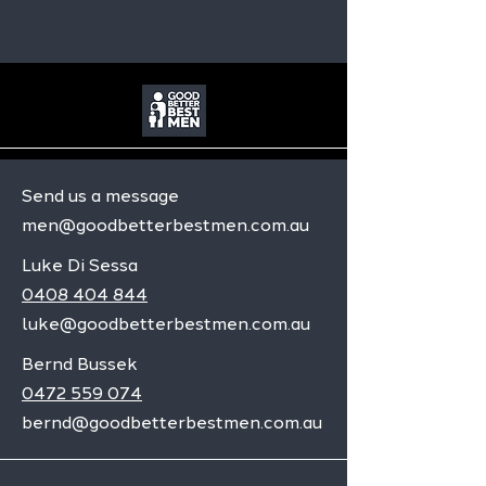
Send us a message
men@goodbetterbestmen.com.au
Luke Di Sessa
0408 404 844
luke@goodbetterbestmen.com.au
Bernd Bussek
0472 559 074
bernd@goodbetterbestmen.com.au