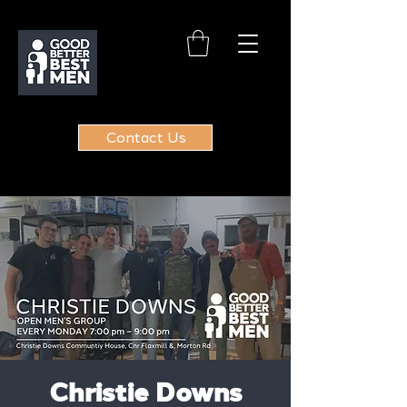
Contact Us
Christie Downs