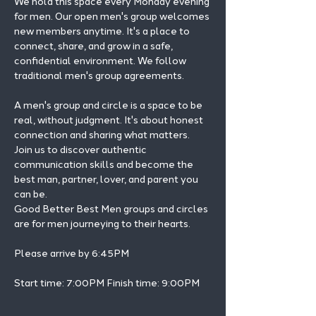
We hold this space every Monday evening 
for men. Our open men's group welcomes 
new members anytime. It's a place to 
connect, share, and grow in a safe, 
confidential environment. We follow 
traditional men's group agreements.
A men's group and circle is a space to be 
real, without judgment. It's about honest 
connection and sharing what matters.
Join us to discover authentic 
communication skills and become the 
best man, partner, lover, and parent you 
can be.
Good Better Best Men groups and circles 
are for men journeying to their hearts.
Please arrive by 6:45PM
Start time: 7:00PM Finish time: 9:00PM