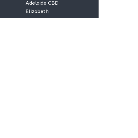
Adelaide CBD
Elizabeth
Christies Downs
Gawler
Seaford
Goolwa
Aldgate
Stay informed,
join our