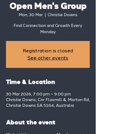
Open Men's Group
Mon, 30 Mar
  |  
Christie Downs
Find Connection and Growth Every
Monday
Registration is closed
See other events
Time & Location
30 Mar 2026, 7:00 pm – 9:00 pm
Christie Downs, Cnr Flaxmill &, Morton Rd,
Christie Downs SA 5164, Australia
About the event