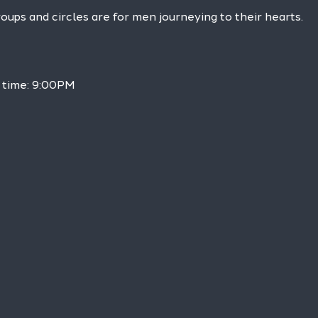
ps and circles are for men journeying to their hearts.
h time: 9:00PM