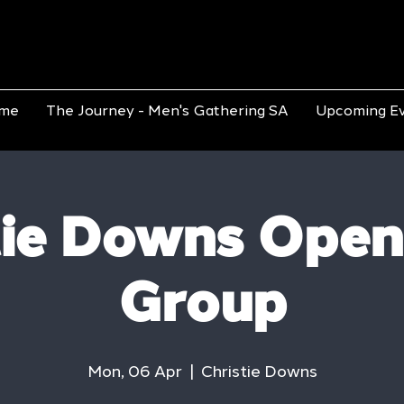
me
The Journey - Men's Gathering SA
Upcoming E
tie Downs Open
Group
Mon, 06 Apr
  |  
Christie Downs