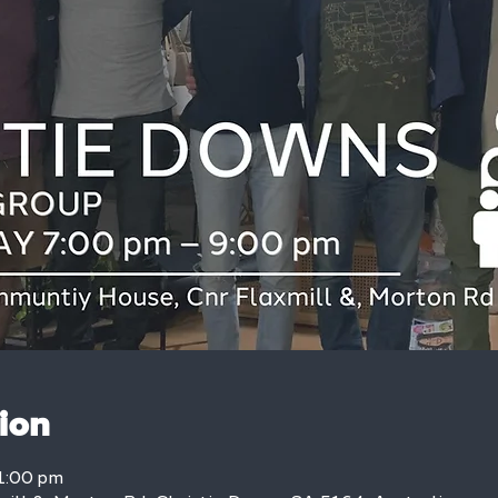
ion
1:00 pm