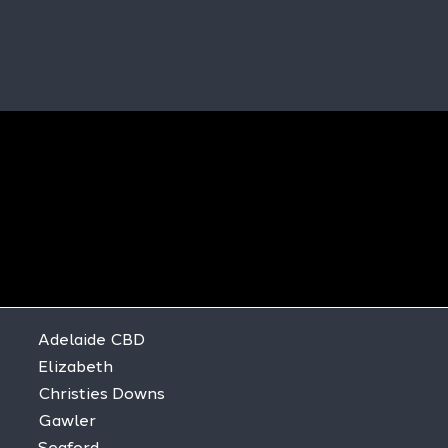
Adelaide CBD
Elizabeth
Christies Downs
Gawler
Seaford