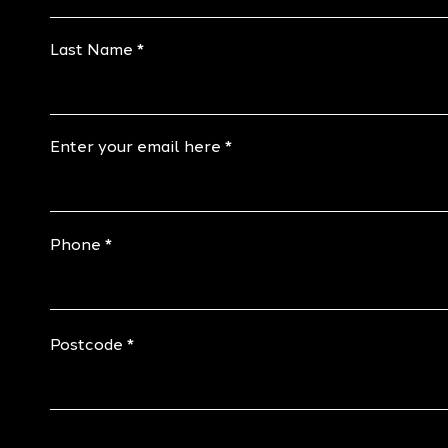
Last Name
Enter your email here
Phone
Postcode