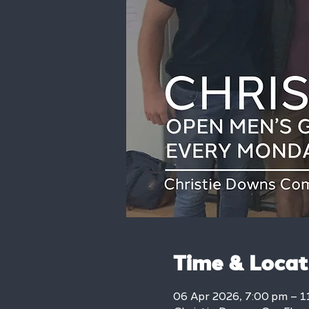
Time & Locat
06 Apr 2026, 7:00 pm – 1