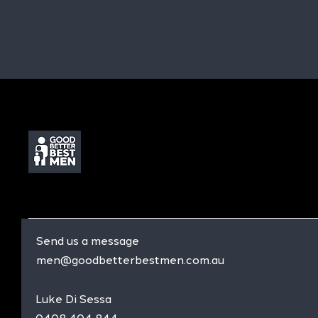
Send us a message
men@goodbetterbestmen.com.au
Luke Di Sessa