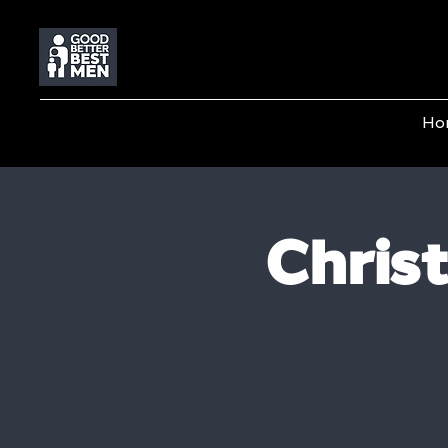
Ho
Chris