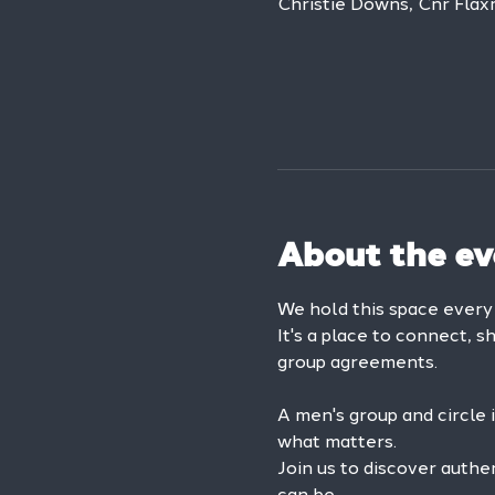
Christie Downs, Cnr Flax
About the ev
We hold this space ever
It's a place to connect, s
group agreements.
A men's group and circle 
what matters.
Join us to discover authe
can be.