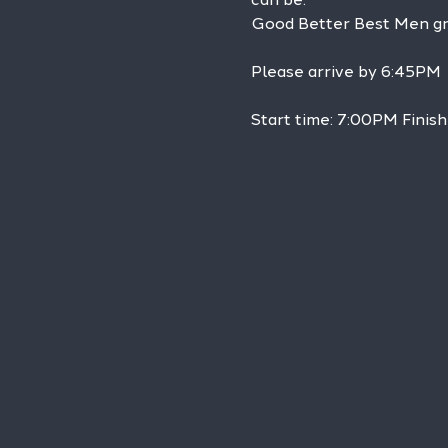
Good Better Best Men grou
Please arrive by 6:45PM
Start time: 7:00PM Finis