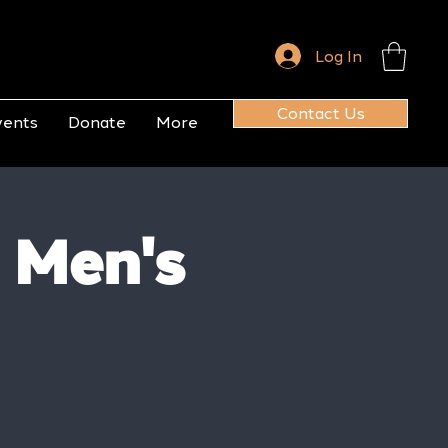
Log In
Contact Us
vents
Donate
More
 Men's