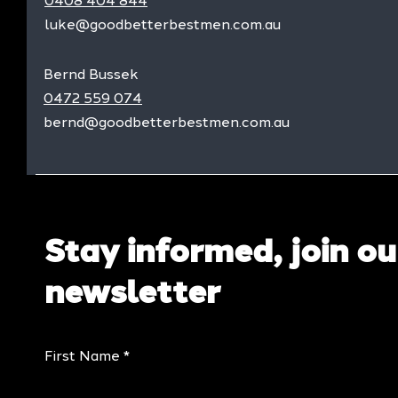
0408 404 844
luke@goodbetterbestmen.com.au
Bernd Bussek
0472 559 074
bernd@goodbetterbestmen.com.au
Stay informed, join ou
newsletter
First Name