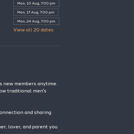
Mon, 10 Aug, 7:00 pm
Mon, 17 Aug, 7:00 pm
Mon, 24 Aug, 7:00 pm
View all 20 dates
es new members anytime. 
ow traditional men's 
connection and sharing 
r, lover, and parent you 