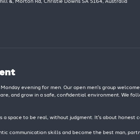
mill &, Morton Rd, Christie Downs SA 5164, Australia
ent
y Monday evening for men. Our open men's group welcom
hare, and grow in a safe, confidential environment. We foll
is a space to be real, without judgment. It's about honest 
ntic communication skills and become the best man, partne