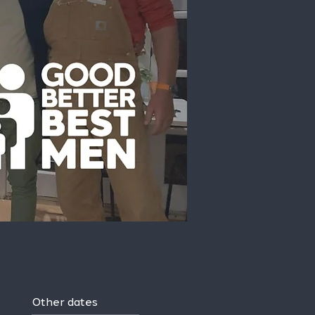
Other dates