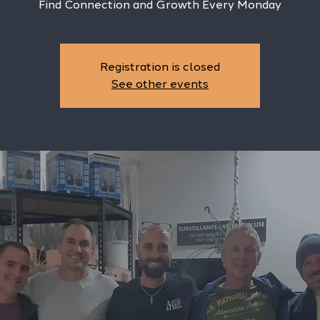
Find Connection and Growth Every Monday
Registration is closed
See other events