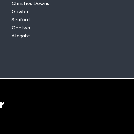
Christies Downs
Gawler
Seaford
Goolwa
Aldgate
r