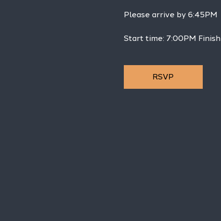
Please arrive by 6:45PM
Start time: 7:00PM Finis
RSVP