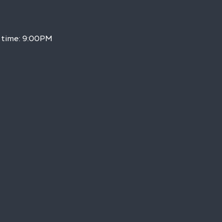
h time: 9:00PM