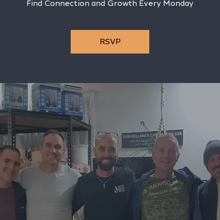
Find Connection and Growth Every Monday
RSVP