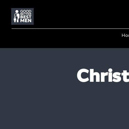
Ho
Chris