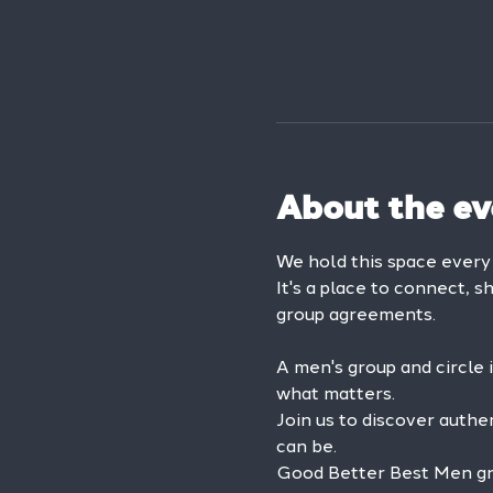
About the ev
We hold this space ever
It's a place to connect, s
group agreements.
A men's group and circle 
what matters.
Join us to discover authe
can be.
Good Better Best Men grou