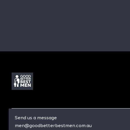
Send us a message
men@goodbetterbestmen.com.au