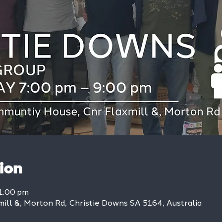
ion
1:00 pm
mill &, Morton Rd, Christie Downs SA 5164, Australia