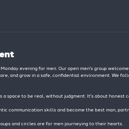
ent
y Monday evening for men. Our open men's group welcom
hare, and grow in a safe, confidential environment. We foll
is a space to be real, without judgment. It's about honest 
ntic communication skills and become the best man, partne
ps and circles are for men journeying to their hearts.