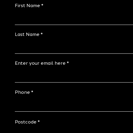
First Name
Last Name
Enter your email here
Phone
Postcode