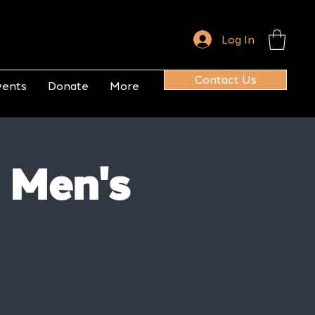
Log In
Contact Us
vents
Donate
More
 Men's