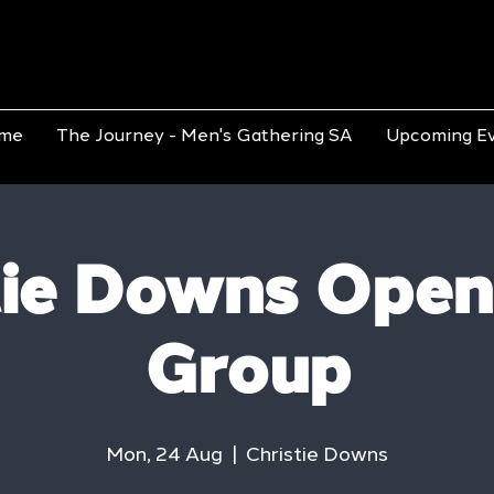
me
The Journey - Men's Gathering SA
Upcoming E
tie Downs Open
Group
Mon, 24 Aug
  |  
Christie Downs