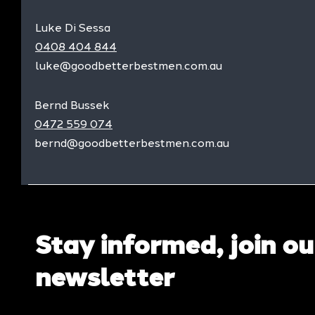
Luke Di Sessa
0408 404 844
luke@goodbetterbestmen.com.au
Bernd Bussek
0472 559 074
bernd@goodbetterbestmen.com.au
Stay informed, join ou
newsletter