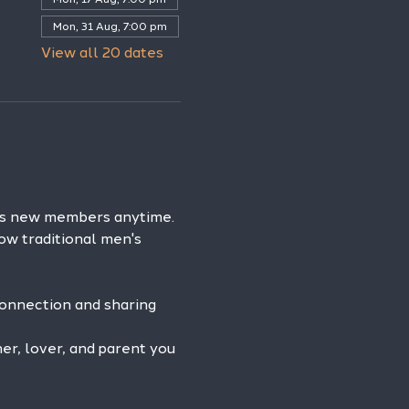
Mon, 31 Aug, 7:00 pm
View all 20 dates
es new members anytime. 
ow traditional men's 
connection and sharing 
r, lover, and parent you 