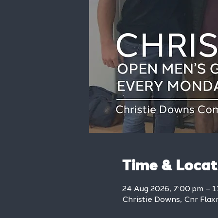
Time & Locat
24 Aug 2026, 7:00 pm – 1
Christie Downs, Cnr Flax