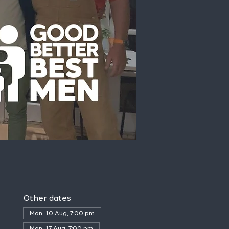
Other dates
Mon, 10 Aug, 7:00 pm
Mon, 17 Aug, 7:00 pm