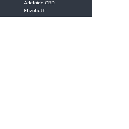
Adelaide CBD
Elizabeth
Christies Downs
Gawler
Seaford
Goolwa
Aldgate
Stay informed,
join our