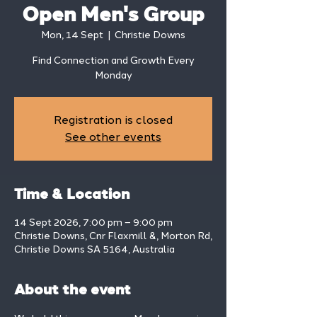
Open Men's Group
Mon, 14 Sept
  |  
Christie Downs
Find Connection and Growth Every
Monday
Registration is closed
See other events
Time & Location
14 Sept 2026, 7:00 pm – 9:00 pm
Christie Downs, Cnr Flaxmill &, Morton Rd,
Christie Downs SA 5164, Australia
About the event