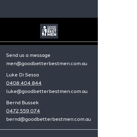
Send us a message
men@goodbetterbestmen.com.au
Luke Di Sessa
0408 404 844
luke@goodbetterbestmen.com.au
Bernd Bussek
0472 559 074
bernd@goodbetterbestmen.com.au