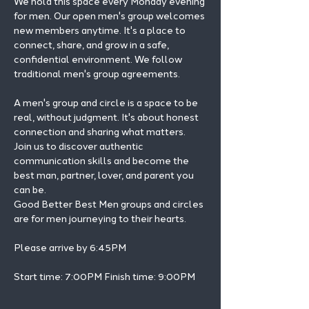
We hold this space every Monday evening 
for men. Our open men's group welcomes 
new members anytime. It's a place to 
connect, share, and grow in a safe, 
confidential environment. We follow 
traditional men's group agreements.
A men's group and circle is a space to be 
real, without judgment. It's about honest 
connection and sharing what matters.
Join us to discover authentic 
communication skills and become the 
best man, partner, lover, and parent you 
can be.
Good Better Best Men groups and circles 
are for men journeying to their hearts.
Please arrive by 6:45PM
Start time: 7:00PM Finish time: 9:00PM