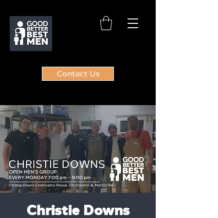
Contact Us
Christie Downs