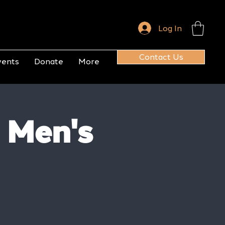
Log In
Contact Us
vents
Donate
More
 Men's