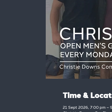
Time & Locat
21 Sept 2026, 7:00 pm – 