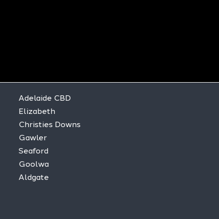
Adelaide CBD
Elizabeth
Christies Downs
Gawler
Seaford
Goolwa
Aldgate