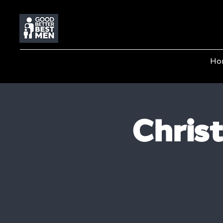
Ho
Chris