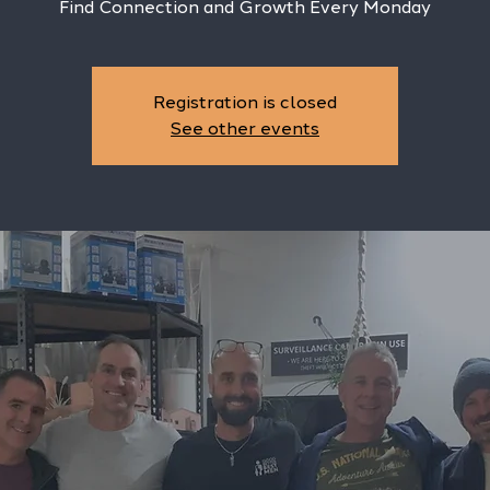
Find Connection and Growth Every Monday
Registration is closed
See other events