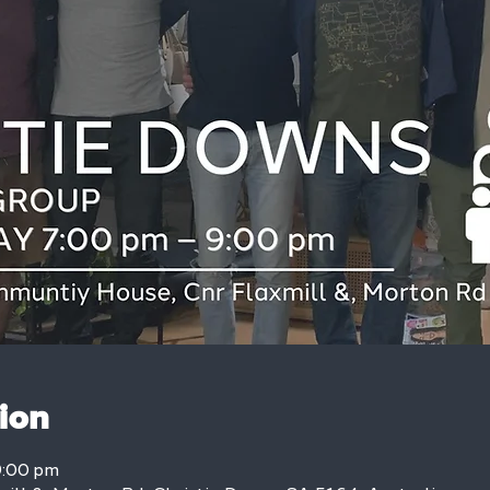
ion
9:00 pm