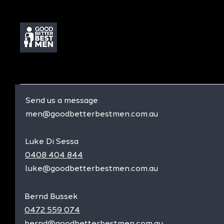
Send us a message
men@goodbetterbestmen.com.au
Luke Di Sessa
0408 404 844
luke@goodbetterbestmen.com.au
Bernd Bussek
0472 559 074
bernd@goodbetterbestmen.com.au