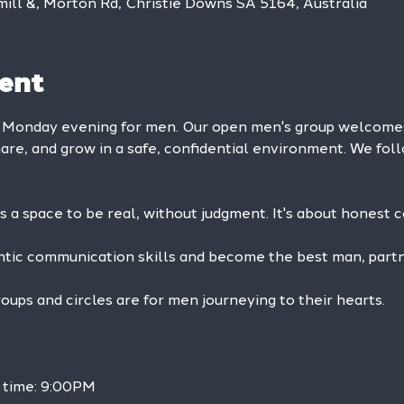
mill &, Morton Rd, Christie Downs SA 5164, Australia
ent
y Monday evening for men. Our open men's group welcom
hare, and grow in a safe, confidential environment. We foll
is a space to be real, without judgment. It's about honest 
ntic communication skills and become the best man, partne
ps and circles are for men journeying to their hearts.
h time: 9:00PM