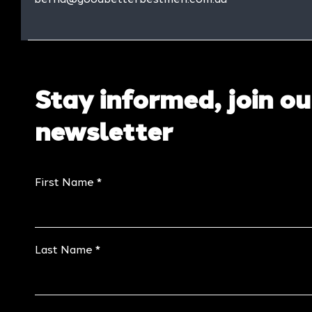
Stay informed, join ou
newsletter
First Name
Last Name