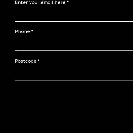
Enter your email here
Phone
Postcode