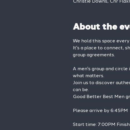
Christie Downs, Cnr Flax
About the ev
We hold this space ever
It's a place to connect, s
group agreements.
A men's group and circle 
what matters.
Join us to discover authe
can be.
Good Better Best Men grou
Please arrive by 6:45PM
Start time: 7:00PM Finis