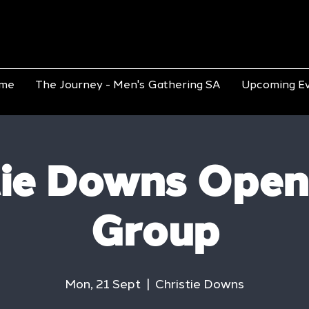
me
The Journey - Men's Gathering SA
Upcoming E
tie Downs Open
Group
Mon, 21 Sept
  |  
Christie Downs