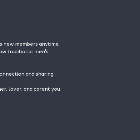
es new members anytime. 
ow traditional men's 
connection and sharing 
r, lover, and parent you 