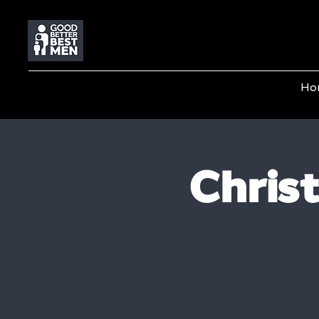
Ho
Chris