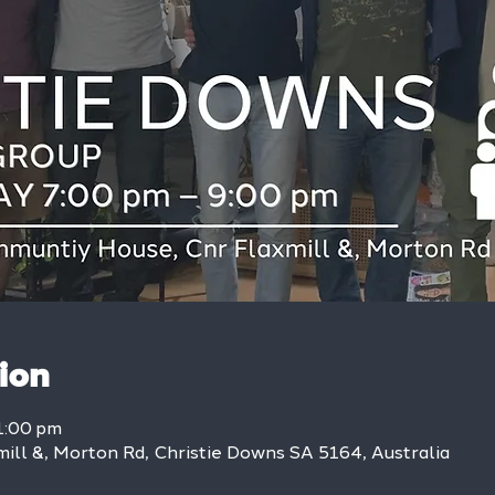
ion
1:00 pm
mill &, Morton Rd, Christie Downs SA 5164, Australia