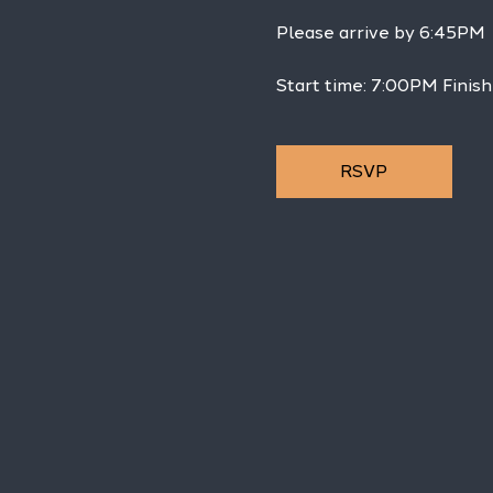
Please arrive by 6:45PM
Start time: 7:00PM Finis
RSVP