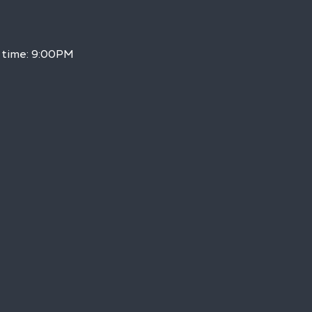
h time: 9:00PM