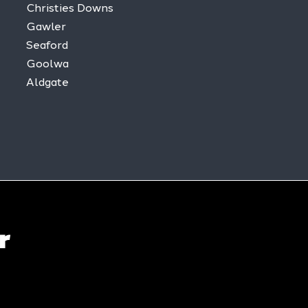
Christies Downs
Gawler
Seaford
Goolwa
Aldgate
r