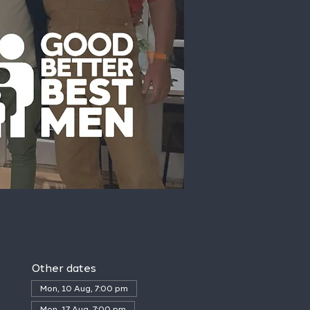
Other dates
Mon, 10 Aug, 7:00 pm
Mon, 17 Aug, 7:00 pm