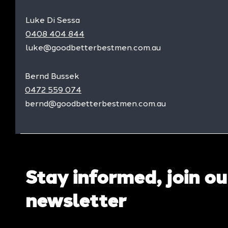
Luke Di Sessa
0408 404 844
luke@goodbetterbestmen.com.au
Bernd Bussek
0472 559 074
bernd@goodbetterbestmen.com.au
Stay informed, join ou
newsletter