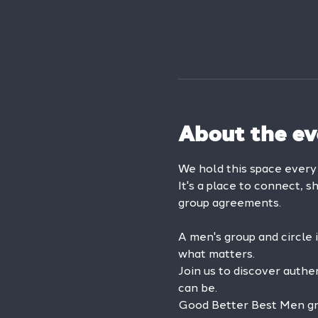
About the ev
We hold this space ever
It's a place to connect, s
group agreements.
A men's group and circle 
what matters.
Join us to discover authe
can be.
Good Better Best Men grou