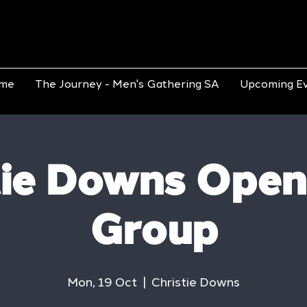
me
The Journey - Men's Gathering SA
Upcoming E
tie Downs Open
Group
Mon, 19 Oct
  |  
Christie Downs