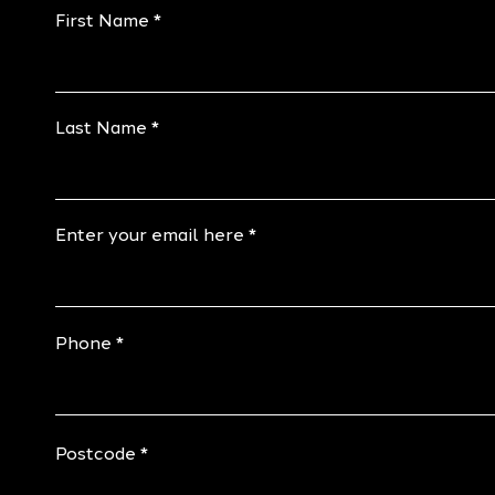
First Name
Last Name
Enter your email here
Phone
Postcode