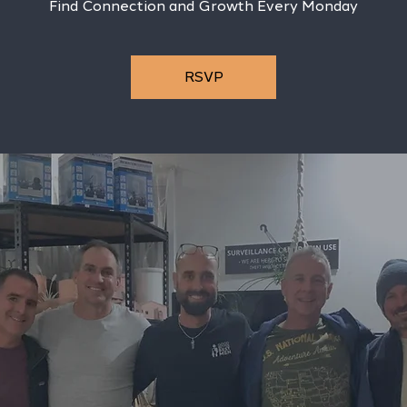
Find Connection and Growth Every Monday
RSVP