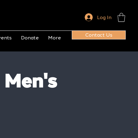
Log In
Contact Us
vents
Donate
More
 Men's