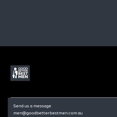
Send us a message
men@goodbetterbestmen.com.au