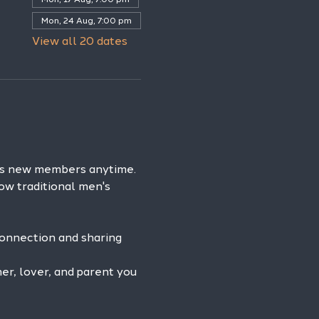
Mon, 24 Aug, 7:00 pm
View all 20 dates
es new members anytime. 
ow traditional men's 
connection and sharing 
r, lover, and parent you 