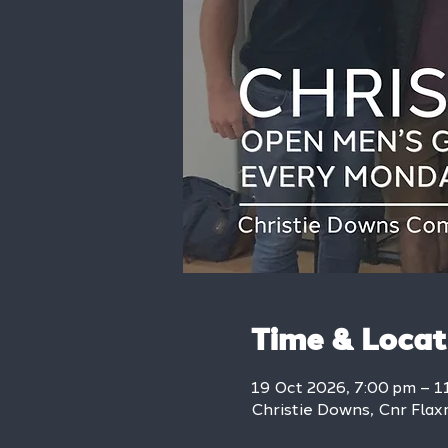
Time & Locat
19 Oct 2026, 7:00 pm – 1
Christie Downs, Cnr Flax