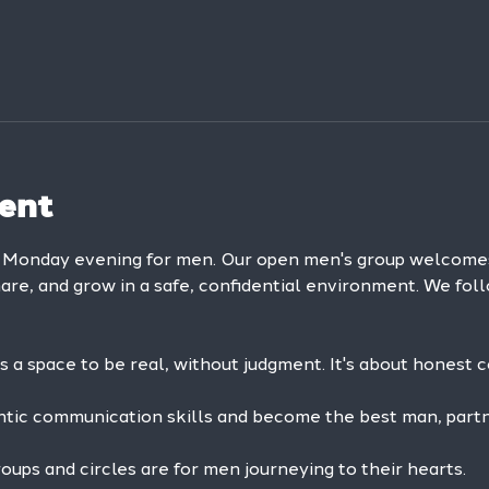
ent
y Monday evening for men. Our open men's group welcom
hare, and grow in a safe, confidential environment. We foll
is a space to be real, without judgment. It's about honest 
ntic communication skills and become the best man, partne
ps and circles are for men journeying to their hearts.