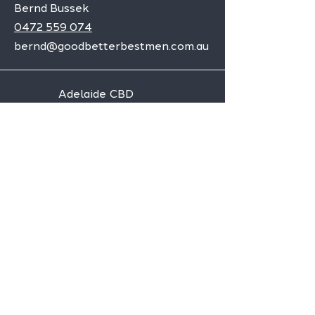
Bernd Bussek
0472 559 074
bernd@goodbetterbestmen.com.au
Adelaide CBD
Elizabeth
Christies Downs
Gawler
Seaford
Goolwa
Aldgate