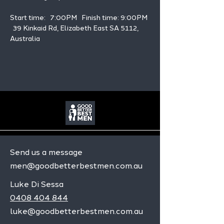
Start time:   7:00PM   Finish time: 9:00PM 
  39 Kinkaid Rd, Elizabeth East SA 5112, 
Australia
Send us a message
men@goodbetterbestmen.com.au
Luke Di Sessa
0408 404 844
luke@goodbetterbestmen.com.au