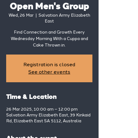
Open Men's Group
Wed, 26 Mar
  |  
Salvation Army Elizabeth
East
Find Connection and Growth Every
Wednesday Morning With a Cuppa and
Cake Thrown in.
Registration is closed
See other events
Time & Location
26 Mar 2025, 10:00 am – 12:00 pm
Salvation Army Elizabeth East, 39 Kinkaid
Rd, Elizabeth East SA 5112, Australia