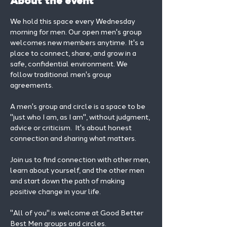
About the event
We hold this space every Wednesday 
morning for men. Our open men's group 
welcomes new members anytime. It's a 
place to connect, share, and grow in a 
safe, confidential environment. We 
follow traditional men's group 
agreements.
A men's group and circle is a space to be 
"just who I am, as I am", without judgment, 
advice or criticism.  It's about honest 
connection and sharing what matters.
Join us to find connection with other men, 
learn about yourself, and the other men 
and start down the path of making 
positive change in your life. 
"All of you" is welcome at Good Better 
Best Men groups and circles.