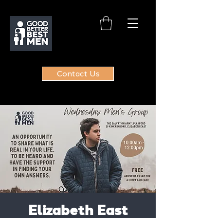
Contact Us
Elizabeth East