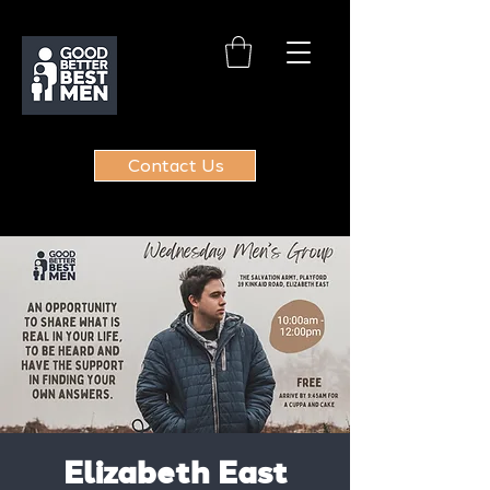
Contact Us
Elizabeth East