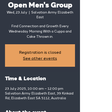
Open Men's Group
Wed, 23 July
  |  
Salvation Army Elizabeth
East
Find Connection and Growth Every
Wednesday Morning With a Cuppa and
Cake Thrown in.
Registration is closed
See other events
Time & Location
23 July 2025, 10:00 am – 12:00 pm
Salvation Army Elizabeth East, 39 Kinkaid
Rd, Elizabeth East SA 5112, Australia