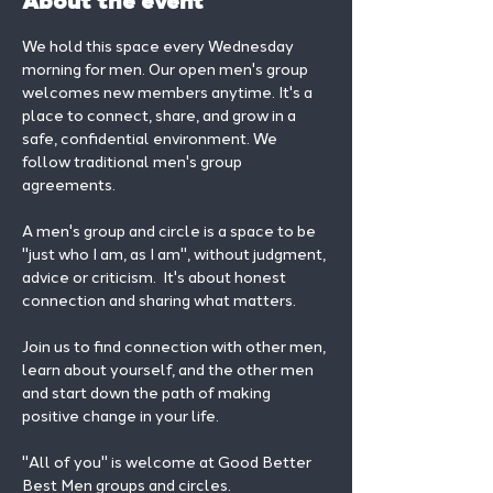
About the event
We hold this space every Wednesday 
morning for men. Our open men's group 
welcomes new members anytime. It's a 
place to connect, share, and grow in a 
safe, confidential environment. We 
follow traditional men's group 
agreements.
A men's group and circle is a space to be 
"just who I am, as I am", without judgment, 
advice or criticism.  It's about honest 
connection and sharing what matters.
Join us to find connection with other men, 
learn about yourself, and the other men 
and start down the path of making 
positive change in your life. 
"All of you" is welcome at Good Better 
Best Men groups and circles.