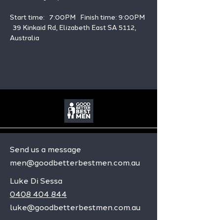
Start time:   7:00PM   Finish time: 9:00PM 
  39 Kinkaid Rd, Elizabeth East SA 5112, 
Australia
Send us a message
men@goodbetterbestmen.com.au
Luke Di Sessa
0408 404 844
luke@goodbetterbestmen.com.au