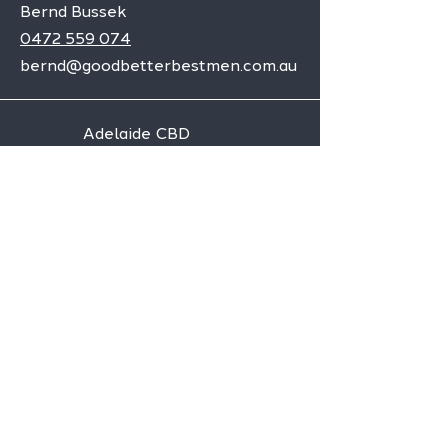
Bernd Bussek
0472 559 074
bernd@goodbetterbestmen.com.au
Adelaide CBD
Elizabeth
Christies Downs
Gawler
Seaford
Goolwa
Aldgate