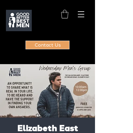
Contact Us
Elizabeth East