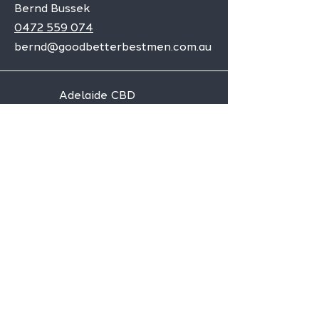
Bernd Bussek
0472 559 074
bernd@goodbetterbestmen.com.au
Adelaide CBD
Elizabeth
Christies Downs
Gawler
Seaford
Goolwa
Aldgate