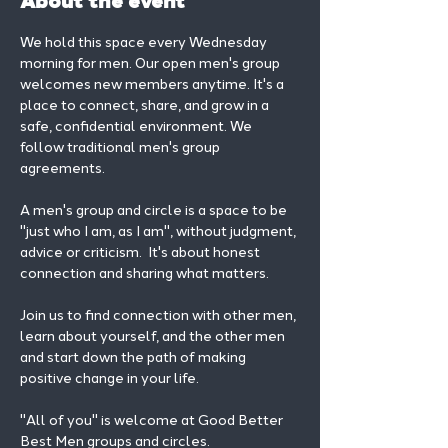
About the event
We hold this space every Wednesday 
morning for men. Our open men's group 
welcomes new members anytime. It's a 
place to connect, share, and grow in a 
safe, confidential environment. We 
follow traditional men's group 
agreements.
A men's group and circle is a space to be 
"just who I am, as I am", without judgment, 
advice or criticism.  It's about honest 
connection and sharing what matters.
Join us to find connection with other men, 
learn about yourself, and the other men 
and start down the path of making 
positive change in your life. 
"All of you" is welcome at Good Better 
Best Men groups and circles.