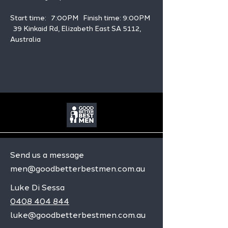
Start time:   7:00PM   Finish time: 9:00PM 
  39 Kinkaid Rd, Elizabeth East SA 5112, 
Australia
Send us a message
men@goodbetterbestmen.com.au
Luke Di Sessa
0408 404 844
luke@goodbetterbestmen.com.au