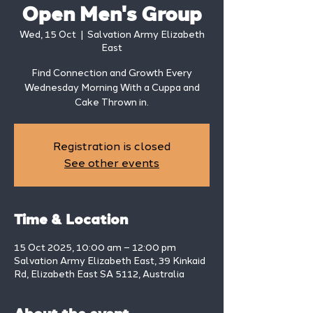
Open Men's Group
Wed, 15 Oct
  |  
Salvation Army Elizabeth
East
Find Connection and Growth Every
Wednesday Morning With a Cuppa and
Cake Thrown in.
Registration is closed
See other events
Time & Location
15 Oct 2025, 10:00 am – 12:00 pm
Salvation Army Elizabeth East, 39 Kinkaid
Rd, Elizabeth East SA 5112, Australia