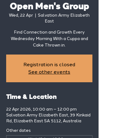
Open Men's Group
Wed, 22 Apr
  |  
Salvation Army Elizabeth
East
Find Connection and Growth Every
Wednesday Morning With a Cuppa and
Cake Thrown in.
Registration is closed
See other events
Time & Location
22 Apr 2026, 10:00 am – 12:00 pm
Salvation Army Elizabeth East, 39 Kinkaid
Rd, Elizabeth East SA 5112, Australia
Other dates