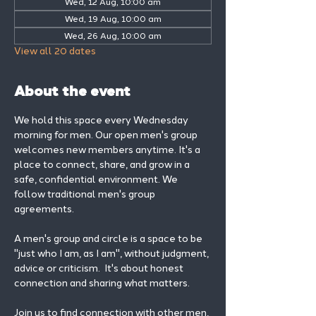
Wed, 12 Aug, 10:00 am
Wed, 19 Aug, 10:00 am
Wed, 26 Aug, 10:00 am
View all 20 dates
About the event
We hold this space every Wednesday 
morning for men. Our open men's group 
welcomes new members anytime. It's a 
place to connect, share, and grow in a 
safe, confidential environment. We 
follow traditional men's group 
agreements.
A men's group and circle is a space to be 
"just who I am, as I am", without judgment, 
advice or criticism.  It's about honest 
connection and sharing what matters.
Join us to find connection with other men, 