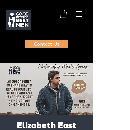
Contact Us
Elizabeth East