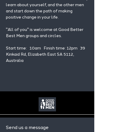
learn about yourself, and the other men 
and start down the path of making 
positive change in your life. 
"All of you" is welcome at Good Better 
Best Men groups and circles.
Start time:   10am   Finish time: 12pm   39 
Kinkaid Rd, Elizabeth East SA 5112, 
Australia
Send us a message