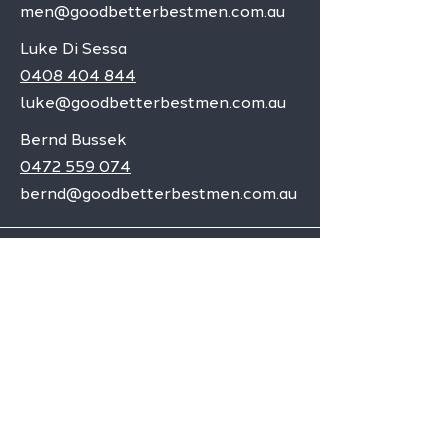
men@goodbetterbestmen.com.au
Luke Di Sessa
0408 404 844
luke@goodbetterbestmen.com.au
Bernd Bussek
0472 559 074
bernd@goodbetterbestmen.com.au
Adelaide CBD
Elizabeth
Christies Downs
Gawler
Seaford
Goolwa
Aldgate