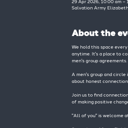
29 Apr 2026, 10:00 am – 
Salvation Army Elizabeth 
About the ev
We hold this space ever
anytime. It's a place to c
men's group agreements.
A men's group and circle is
about honest connection 
Join us to find connectio
of making positive change 
"All of you" is welcome 