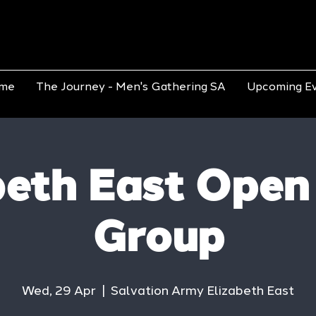
me
The Journey - Men's Gathering SA
Upcoming E
beth East Open
Group
Wed, 29 Apr
  |  
Salvation Army Elizabeth East