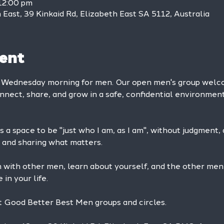
12:00 pm
East, 39 Kinkaid Rd, Elizabeth East SA 5112, Australia
ent
y Wednesday morning for men. Our open men's group we
onnect, share, and grow in a safe, confidential environment
 a space to be "just who I am, as I am", without judgment, ad
and sharing what matters.
n with other men, learn about yourself, and the other men
in your life. 
at Good Better Best Men groups and circles.