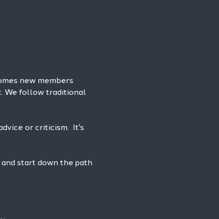
lcomes new members 
. We follow traditional 
vice or criticism.  It's 
 and start down the path 