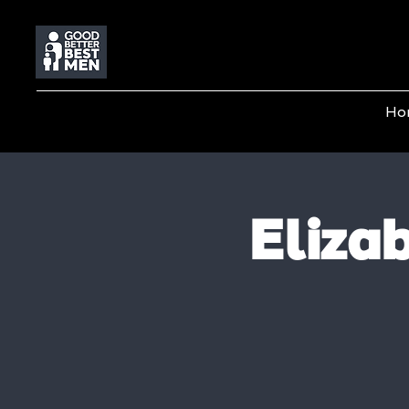
Ho
Eliza