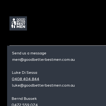
Send us a message
men@goodbetterbestmen.com.au
Luke Di Sessa
0408 404 844
luke@goodbetterbestmen.com.au
Bernd Bussek
0472 559 074