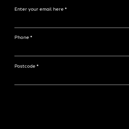
Enter your email here
Phone
Postcode