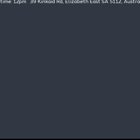
h time: 12pm   39 Kinkaid Rd, Elizabeth East SA 5112, Austra