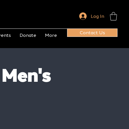
Log In
Contact Us
vents
Donate
More
 Men's