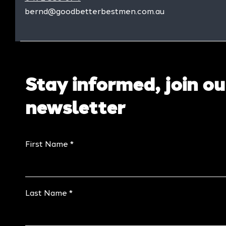
bernd@goodbetterbestmen.com.au
Stay informed, join ou
newsletter
First Name
Last Name