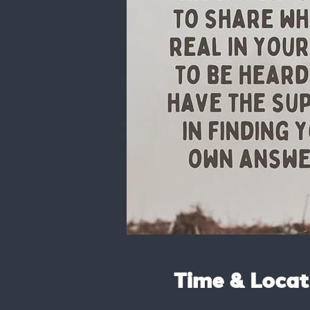
Time & Locat