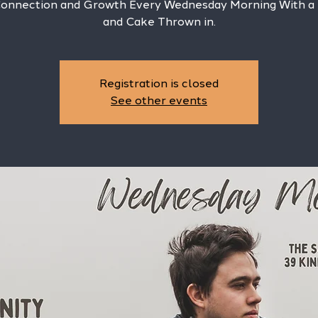
Connection and Growth Every Wednesday Morning With a
and Cake Thrown in.
Registration is closed
See other events