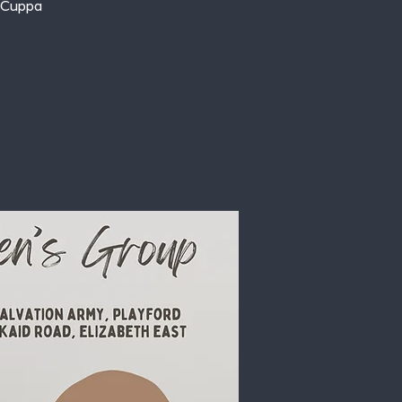
 Cuppa