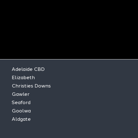
Adelaide CBD
Elizabeth
Christies Downs
Gawler
Seaford
Goolwa
Aldgate