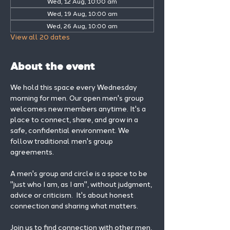
Wed, 12 Aug, 10:00 am
Wed, 19 Aug, 10:00 am
Wed, 26 Aug, 10:00 am
View all 20 dates
About the event
We hold this space every Wednesday 
morning for men. Our open men's group 
welcomes new members anytime. It's a 
place to connect, share, and grow in a 
safe, confidential environment. We 
follow traditional men's group 
agreements.
A men's group and circle is a space to be 
"just who I am, as I am", without judgment, 
advice or criticism.  It's about honest 
connection and sharing what matters.
Join us to find connection with other men, 