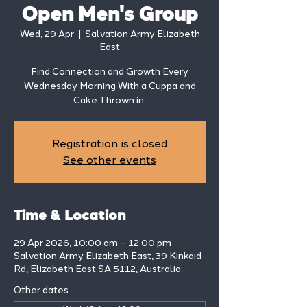
Open Men's Group
Wed, 29 Apr
  |  
Salvation Army Elizabeth
East
Find Connection and Growth Every
Wednesday Morning With a Cuppa and
Cake Thrown in.
Registration is closed
See other events
Time & Location
29 Apr 2026, 10:00 am – 12:00 pm
Salvation Army Elizabeth East, 39 Kinkaid
Rd, Elizabeth East SA 5112, Australia
Other dates