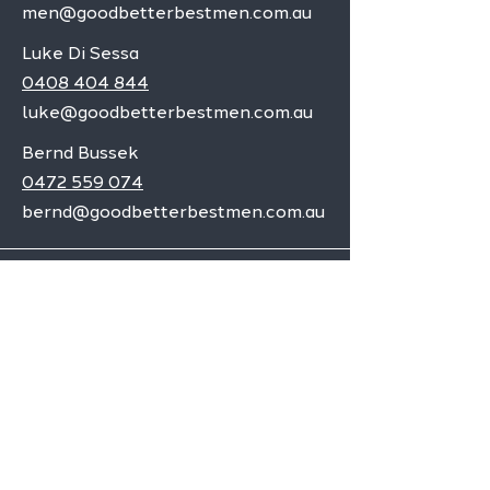
men@goodbetterbestmen.com.au
Luke Di Sessa
0408 404 844
luke@goodbetterbestmen.com.au
Bernd Bussek
0472 559 074
bernd@goodbetterbestmen.com.au
Adelaide CBD
Elizabeth
Christies Downs
Gawler
Seaford
Goolwa
Aldgate