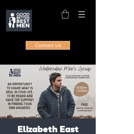
Contact Us
Elizabeth East