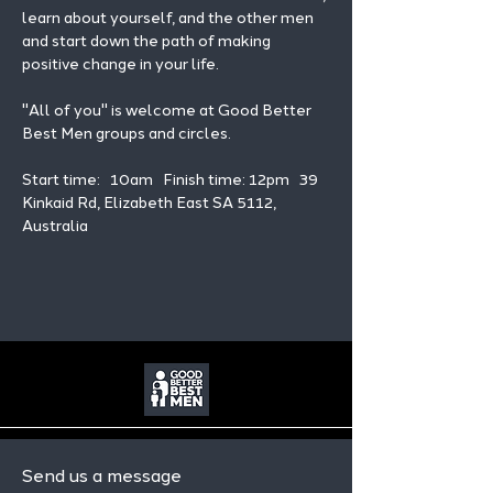
learn about yourself, and the other men 
and start down the path of making 
positive change in your life. 
"All of you" is welcome at Good Better 
Best Men groups and circles.
Start time:   10am   Finish time: 12pm   39 
Kinkaid Rd, Elizabeth East SA 5112, 
Australia
Send us a message