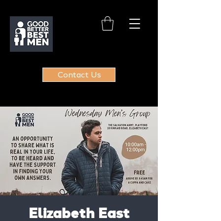
Contact Us
Elizabeth East