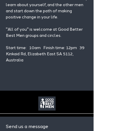
learn about yourself, and the other men 
and start down the path of making 
positive change in your life. 
"All of you" is welcome at Good Better 
Best Men groups and circles.
Start time:   10am   Finish time: 12pm   39 
Kinkaid Rd, Elizabeth East SA 5112, 
Australia
Send us a message