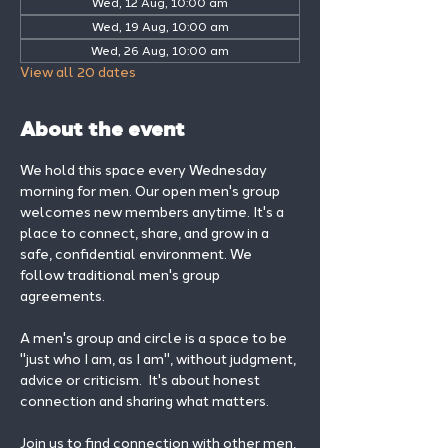
Wed, 12 Aug, 10:00 am
Wed, 19 Aug, 10:00 am
Wed, 26 Aug, 10:00 am
View all 20 dates
About the event
We hold this space every Wednesday 
morning for men. Our open men's group 
welcomes new members anytime. It's a 
place to connect, share, and grow in a 
safe, confidential environment. We 
follow traditional men's group 
agreements.
A men's group and circle is a space to be 
"just who I am, as I am", without judgment, 
advice or criticism.  It's about honest 
connection and sharing what matters.
Join us to find connection with other men, 