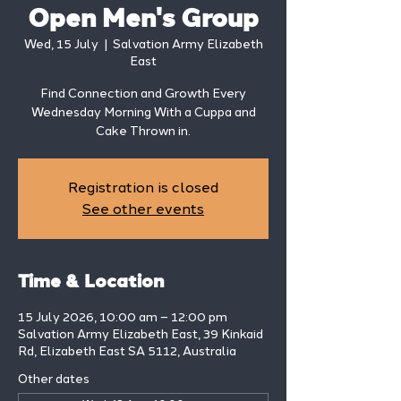
Open Men's Group
Wed, 15 July
  |  
Salvation Army Elizabeth
East
Find Connection and Growth Every
Wednesday Morning With a Cuppa and
Cake Thrown in.
Registration is closed
See other events
Time & Location
15 July 2026, 10:00 am – 12:00 pm
Salvation Army Elizabeth East, 39 Kinkaid
Rd, Elizabeth East SA 5112, Australia
Other dates