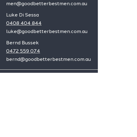
men@goodbetterbestmen.com.au
Luke Di Sessa
0408 404 844
luke@goodbetterbestmen.com.au
Bernd Bussek
0472 559 074
bernd@goodbetterbestmen.com.au
Adelaide CBD
Elizabeth
Christies Downs
Gawler
Seaford
Goolwa
Aldgate