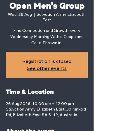
Open Men's Group
Wed, 26 Aug
  |  
Salvation Army Elizabeth
East
Find Connection and Growth Every
Wednesday Morning With a Cuppa and
Cake Thrown in.
Registration is closed
See other events
Time & Location
26 Aug 2026, 10:00 am – 12:00 pm
Salvation Army Elizabeth East, 39 Kinkaid
Rd, Elizabeth East SA 5112, Australia