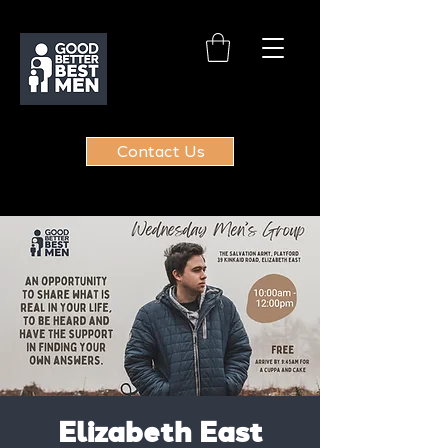
Contact Us
Elizabeth East