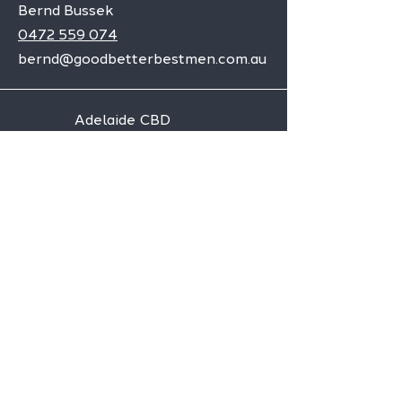
Bernd Bussek
0472 559 074
bernd@goodbetterbestmen.com.au
Adelaide CBD
Elizabeth
Christies Downs
Gawler
Seaford
Goolwa
Aldgate