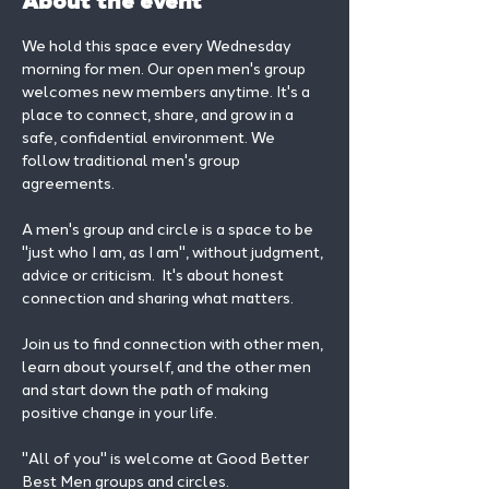
About the event
We hold this space every Wednesday 
morning for men. Our open men's group 
welcomes new members anytime. It's a 
place to connect, share, and grow in a 
safe, confidential environment. We 
follow traditional men's group 
agreements.
A men's group and circle is a space to be 
"just who I am, as I am", without judgment, 
advice or criticism.  It's about honest 
connection and sharing what matters.
Join us to find connection with other men, 
learn about yourself, and the other men 
and start down the path of making 
positive change in your life. 
"All of you" is welcome at Good Better 
Best Men groups and circles.