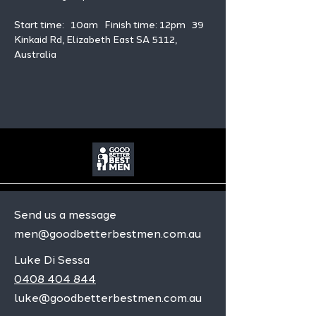
Start time:   10am   Finish time: 12pm   39 
Kinkaid Rd, Elizabeth East SA 5112, 
Australia
Send us a message
men@goodbetterbestmen.com.au
Luke Di Sessa
0408 404 844
luke@goodbetterbestmen.com.au