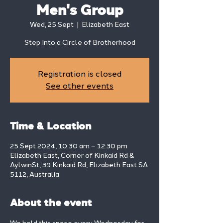
Men's Group
Wed, 25 Sept
  |  
Elizabeth East
Step Into a Circle of Brotherhood
Registration is closed
See other events
Time & Location
25 Sept 2024, 10:30 am – 12:30 pm
Elizabeth East, Corner of Kinkaid Rd &
AylwinSt, 39 Kinkaid Rd, Elizabeth East SA
5112, Australia
About the event