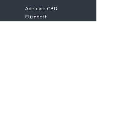
Adelaide CBD
Elizabeth
Christies Downs
Gawler
Seaford
Goolwa
Aldgate
Stay informed,