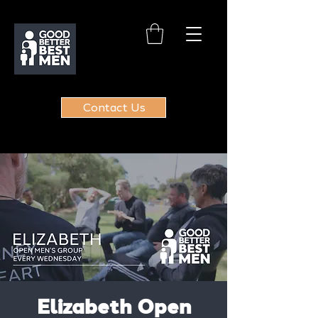
Contact Us
Elizabeth Open