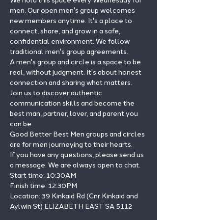
We hold this space every Wednesday for 
men. Our open men's group welcomes 
new members anytime. It's a place to 
connect, share, and grow in a safe, 
confidential environment. We follow 
traditional men's group agreements.
A men's group and circle is a space to be 
real, without judgment. It's about honest 
connection and sharing what matters.
Join us to discover authentic 
communication skills and become the 
best man, partner, lover, and parent you 
can be.
Good Better Best Men groups and circles 
are for men journeying to their hearts.
If you have any questions, please send us 
a message. We are always open to chat.
Start time: 10:30AM

Finish time: 12:30PM

Location: 39 Kinkaid Rd (Cnr Kinkaid and 
Aylwin St) ELIZABETH EAST SA 5112