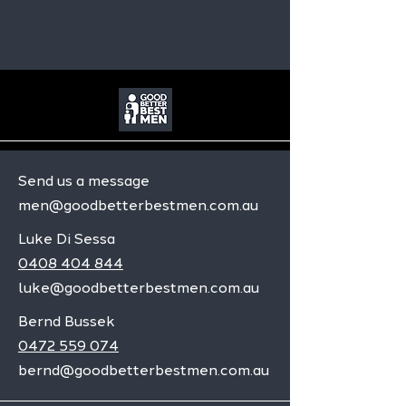
Send us a message
men@goodbetterbestmen.com.au
Luke Di Sessa
0408 404 844
luke@goodbetterbestmen.com.au
Bernd Bussek
0472 559 074
bernd@goodbetterbestmen.com.au