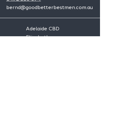
bernd@goodbetterbestmen.com.au
Adelaide CBD
Elizabeth
Christies Downs
Gawler
Seaford
Goolwa
Aldgate