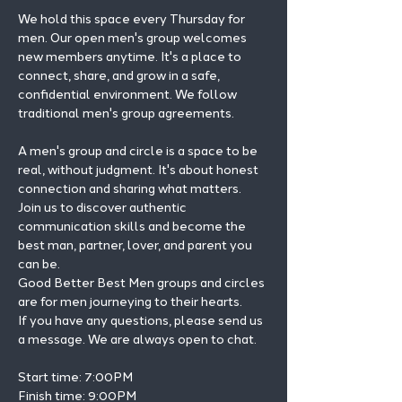
We hold this space every Thursday for 
men. Our open men's group welcomes 
new members anytime. It's a place to 
connect, share, and grow in a safe, 
confidential environment. We follow 
traditional men's group agreements.
A men's group and circle is a space to be 
real, without judgment. It's about honest 
connection and sharing what matters.
Join us to discover authentic 
communication skills and become the 
best man, partner, lover, and parent you 
can be.
Good Better Best Men groups and circles 
are for men journeying to their hearts.
If you have any questions, please send us 
a message. We are always open to chat.
Start time: 7:00PM 
Finish time: 9:00PM 