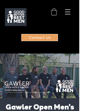
Contact Us
Gawler Open Men's