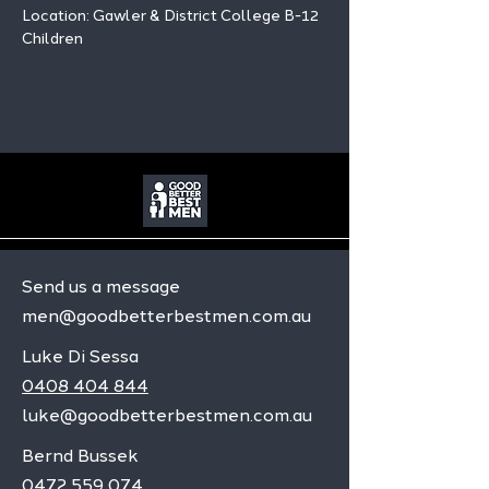
Location: Gawler & District College B-12 
Children
Send us a message
men@goodbetterbestmen.com.au
Luke Di Sessa
0408 404 844
luke@goodbetterbestmen.com.au
Bernd Bussek
0472 559 074