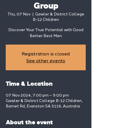
Group
Thu, 07 Nov
  |  
Gawler & District College
B-12 Children
Discover Your True Potential with Good
Better Best Men
Registration is closed
See other events
Time & Location
07 Nov 2024, 7:00 pm – 9:00 pm
Gawler & District College B-12 Children,
Barnet Rd, Evanston SA 5116, Australia
About the event