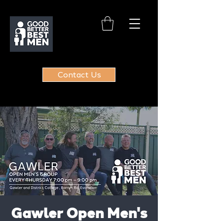
Contact Us
Gawler Open Men's