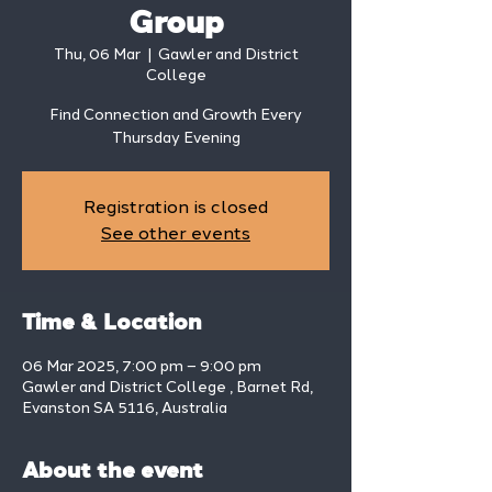
Group
Thu, 06 Mar
  |  
Gawler and District
College
Find Connection and Growth Every
Thursday Evening
Registration is closed
See other events
Time & Location
06 Mar 2025, 7:00 pm – 9:00 pm
Gawler and District College , Barnet Rd,
Evanston SA 5116, Australia
About the event