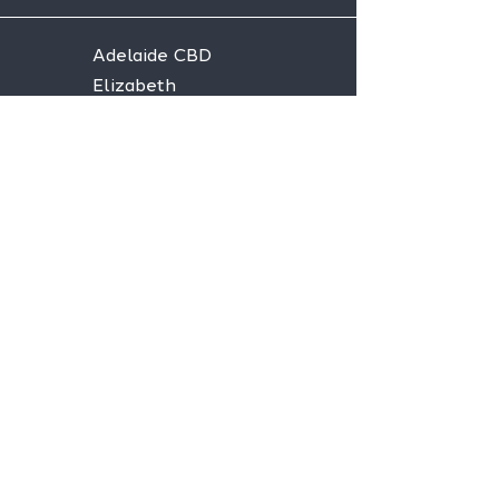
Adelaide CBD
Elizabeth
Christies Downs
Gawler
Seaford
Goolwa
Aldgate
Stay informed,