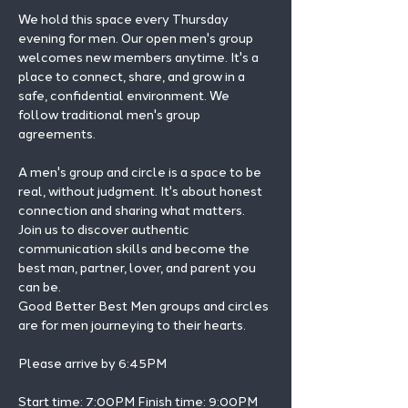
We hold this space every Thursday 
evening for men. Our open men's group 
welcomes new members anytime. It's a 
place to connect, share, and grow in a 
safe, confidential environment. We 
follow traditional men's group 
agreements.
A men's group and circle is a space to be 
real, without judgment. It's about honest 
connection and sharing what matters.
Join us to discover authentic 
communication skills and become the 
best man, partner, lover, and parent you 
can be.
Good Better Best Men groups and circles 
are for men journeying to their hearts.
Please arrive by 6:45PM
Start time: 7:00PM Finish time: 9:00PM 