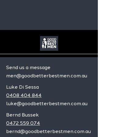
Send us a message
men@goodbetterbestmen.com.au
Luke Di Sessa
0408 404 844
luke@goodbetterbestmen.com.au
Bernd Bussek
0472 559 074
bernd@goodbetterbestmen.com.au