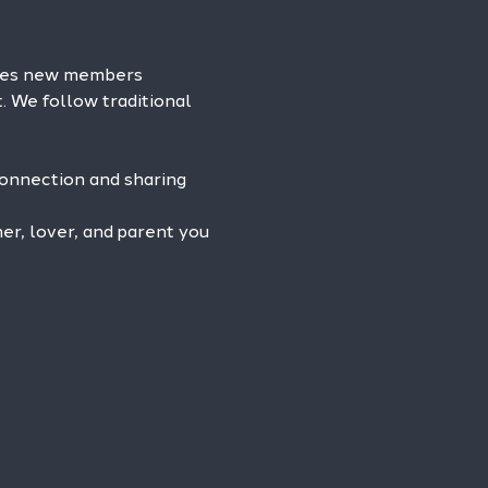
omes new members 
. We follow traditional 
connection and sharing 
r, lover, and parent you 