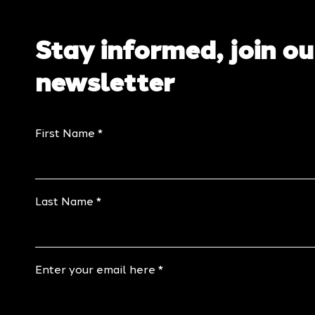
Stay informed, join ou
newsletter
First Name
Last Name
Enter your email here