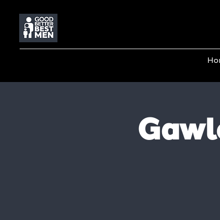
Ho
Gawl