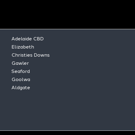
Adelaide CBD
Elizabeth
Christies Downs
Gawler
Seaford
Goolwa
Aldgate