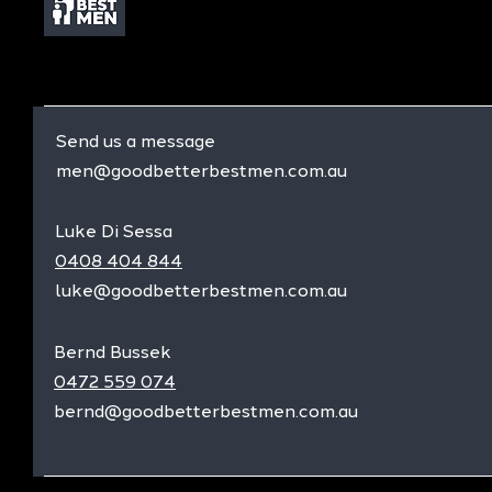
Send us a message
men@goodbetterbestmen.com.au
Luke Di Sessa
0408 404 844
luke@goodbetterbestmen.com.au
Bernd Bussek
0472 559 074
bernd@goodbetterbestmen.com.au