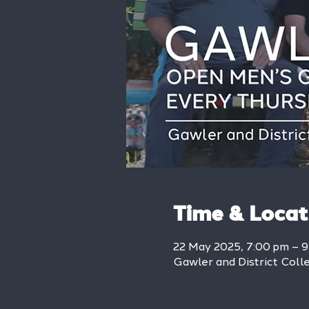
Time & Locat
22 May 2025, 7:00 pm – 
Gawler and District Colle