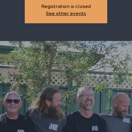
Registration is closed
See other events