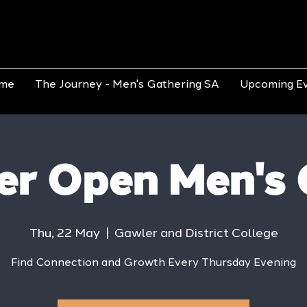
me
The Journey - Men's Gathering SA
Upcoming E
er Open Men's 
Thu, 22 May
  |  
Gawler and District College
Find Connection and Growth Every Thursday Evening