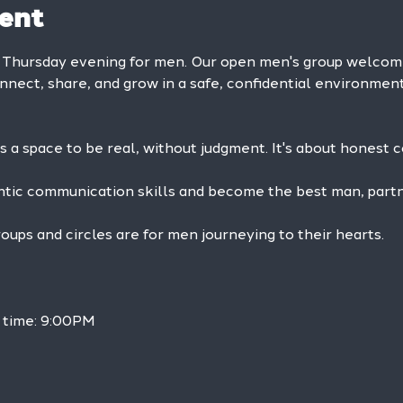
ent
y Thursday evening for men. Our open men's group welc
onnect, share, and grow in a safe, confidential environment
is a space to be real, without judgment. It's about honest 
ntic communication skills and become the best man, partne
ps and circles are for men journeying to their hearts.
 time: 9:00PM 