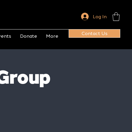
Log In
Contact Us
vents
Donate
More
Group