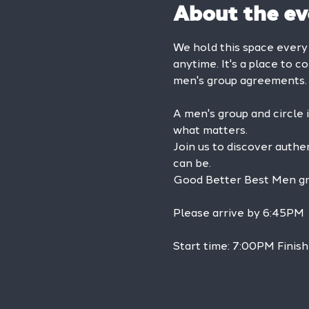
About the ev
We hold this space ever
anytime. It's a place to c
men's group agreements.
A men's group and circle 
what matters.
Join us to discover authe
can be.
Good Better Best Men grou
Please arrive by 6:45PM
Start time: 7:00PM Finish