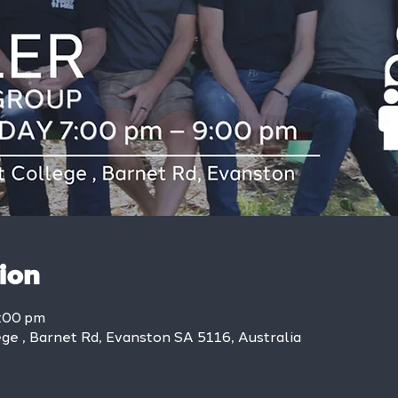
ion
9:00 pm
ge , Barnet Rd, Evanston SA 5116, Australia